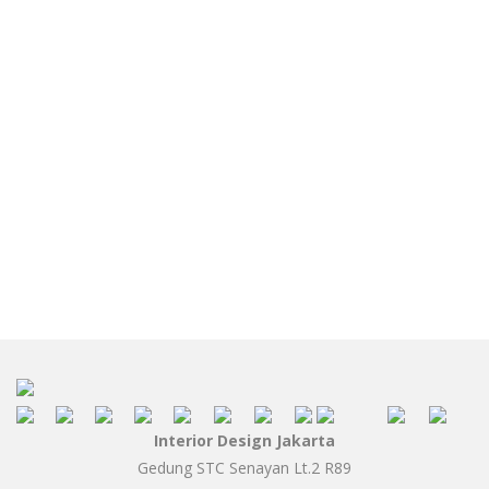
Interior Design Jakarta
Gedung STC Senayan Lt.2 R89