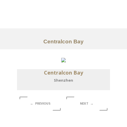
Portfolio
Tentang
Layanan
Centralcon Bay
Articles
Kontak
Centralcon Bay
EN
Shenzhen
← PREVIOUS
NEXT →