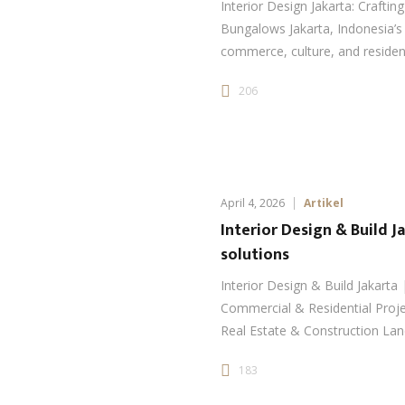
Interior Design Jakarta: Craftin
Bungalows Jakarta, Indonesia’s 
commerce, culture, and resident
206
April 4, 2026
Artikel
Interior Design & Build J
solutions
Interior Design & Build Jakarta 
Commercial & Residential Proje
Real Estate & Construction Land
183