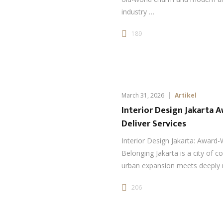
industry …
189
March 31, 2026
Artikel
Interior Design Jakarta 
Deliver Services
Interior Design Jakarta: Award-
Belonging Jakarta is a city of 
urban expansion meets deeply 
206