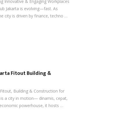
ting Innovative & Engaging Workplaces
ub Jakarta is evolving—fast. As
e city is driven by finance, techno …
karta Fitout Building &
 Fitout, Building & Construction for
 is a city in motion— dinamis, cepat,
s economic powerhouse, it hosts …