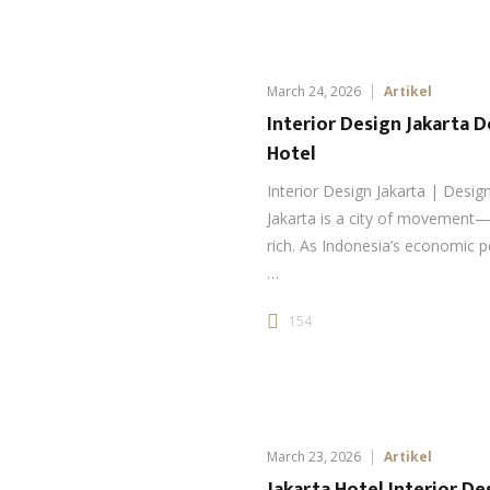
March 24, 2026
Artikel
Interior Design Jakarta 
Hotel
Interior Design Jakarta | Design
Jakarta is a city of movement—f
rich. As Indonesia’s economic p
…
154
March 23, 2026
Artikel