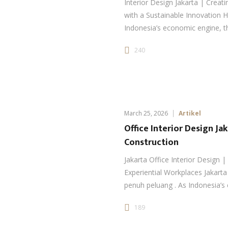
Interior Design Jakarta | Crea
with a Sustainable Innovation H
Indonesia’s economic engine, th
240
March 25, 2026
Artikel
Office Interior Design Ja
Construction
Jakarta Office Interior Design |
Experiential Workplaces Jakarta
penuh peluang . As Indonesia’
189