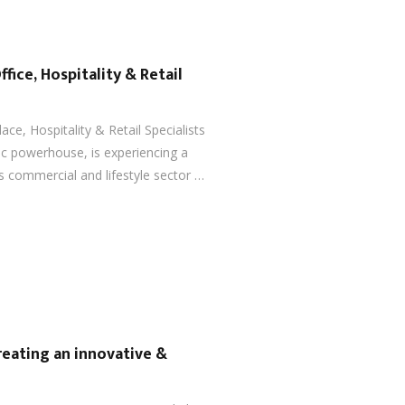
ffice, Hospitality & Retail
ace, Hospitality & Retail Specialists
ic powerhouse, is experiencing a
s commercial and lifestyle sector …
reating an innovative &