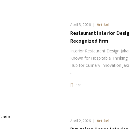
April 3, 2026
Artikel
Restaurant Interior Desig
Recognized firm
Interior Restaurant Design Jaka
Known for Hospitable Thinking 
Hub for Culinary Innovation Jaka
…
191
April 2, 2026
Artikel