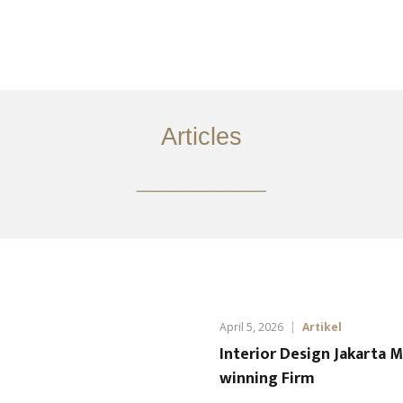
Layanan
Ideas
Project Gallery
Kontak
EN
Articles
________
April 5, 2026
Artikel
Interior Design Jakarta 
winning Firm