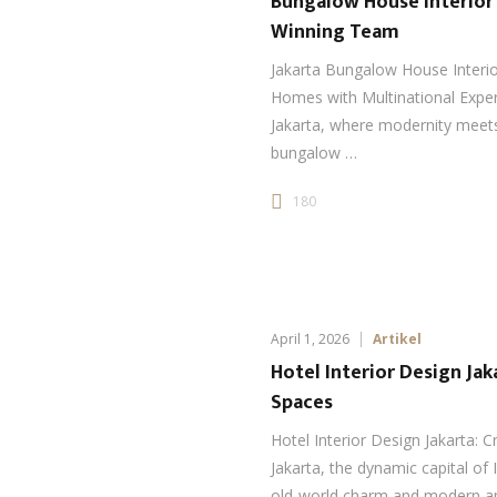
Bungalow House Interior
Winning Team
Jakarta Bungalow House Interi
Homes with Multinational Experti
Jakarta, where modernity meets 
bungalow …
180
April 1, 2026
Artikel
Hotel Interior Design Ja
Spaces
Hotel Interior Design Jakarta: 
Jakarta, the dynamic capital of 
old-world charm and modern am