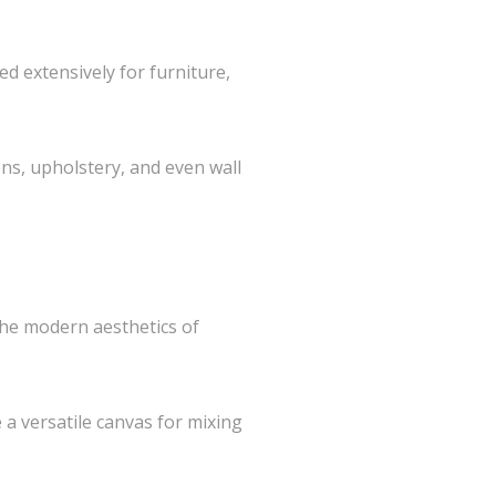
d extensively for furniture,
ons, upholstery, and even wall
 the modern aesthetics of
 a versatile canvas for mixing