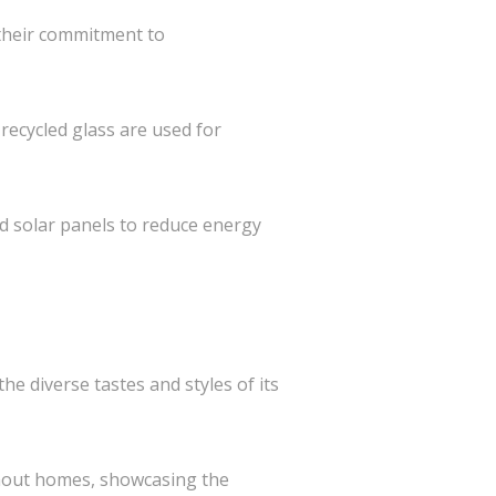
 their commitment to
recycled glass are used for
nd solar panels to reduce energy
he diverse tastes and styles of its
ghout homes, showcasing the