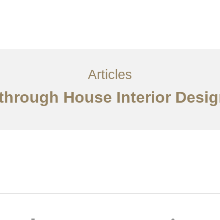
Layanan
Ideas
Project Gallery
Kontak
EN
Articles
through House Interior Desig