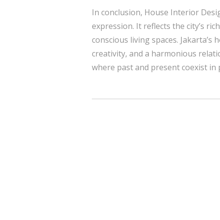
In conclusion, House Interior Desig
expression. It reflects the city’s r
conscious living spaces. Jakarta’s
creativity, and a harmonious relati
where past and present coexist in 