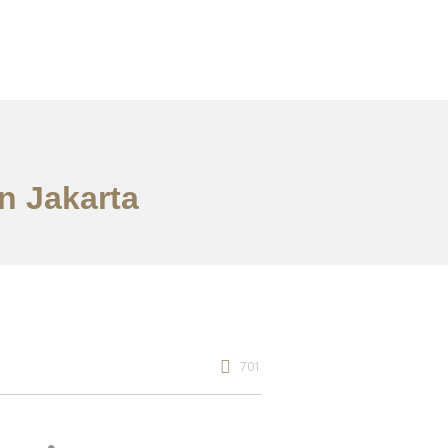
n Jakarta
701