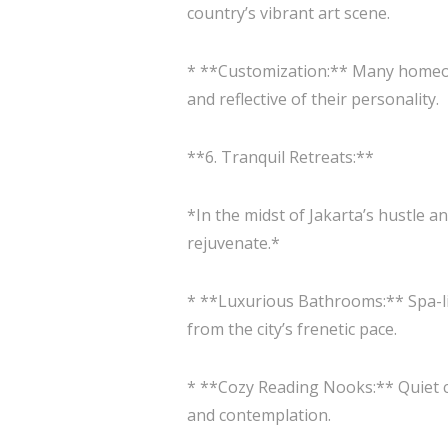
country’s vibrant art scene.
* **Customization:** Many homeown
and reflective of their personality.
**6. Tranquil Retreats:**
*In the midst of Jakarta’s hustle 
rejuvenate.*
* **Luxurious Bathrooms:** Spa-li
from the city’s frenetic pace.
* **Cozy Reading Nooks:** Quiet c
and contemplation.