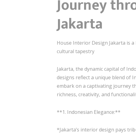
Journey thr
Jakarta
House Interior Design Jakarta is a 
cultural tapestry
Jakarta, the dynamic capital of Ind
designs reflect a unique blend of I
embark on a captivating journey thr
richness, creativity, and functionali
**1. Indonesian Elegance:**
*Jakarta’s interior design pays tri