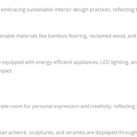
y embracing sustainable interior design practices, reflecting
ainable materials like bamboo flooring, reclaimed wood, and 
 equipped with energy-efficient appliances, LED lighting, a
mpact.
mple room for personal expression and creativity, reflecting t
esian artwork, sculptures, and ceramics are displayed throu