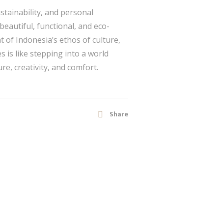
stainability, and personal
 beautiful, functional, and eco-
 of Indonesia’s ethos of culture,
s is like stepping into a world
e, creativity, and comfort.
Share