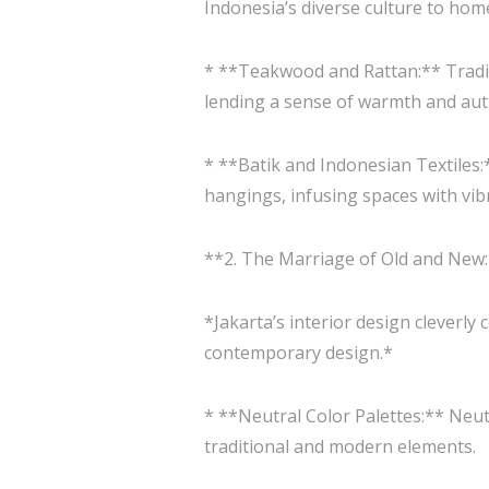
Indonesia’s diverse culture to hom
* **Teakwood and Rattan:** Traditi
lending a sense of warmth and authe
* **Batik and Indonesian Textiles:*
hangings, infusing spaces with vib
**2. The Marriage of Old and New
*Jakarta’s interior design cleverl
contemporary design.*
* **Neutral Color Palettes:** Neut
traditional and modern elements.