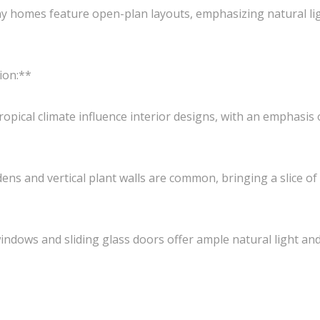
homes feature open-plan layouts, emphasizing natural lig
ion:**
ropical climate influence interior designs, with an emphasis
ns and vertical plant walls are common, bringing a slice of
dows and sliding glass doors offer ample natural light and