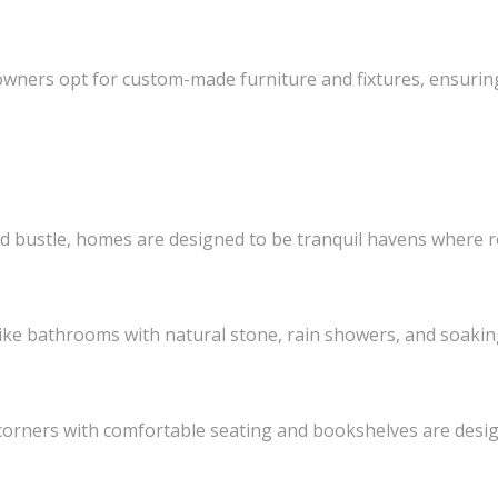
ers opt for custom-made furniture and fixtures, ensuring 
and bustle, homes are designed to be tranquil havens where 
ke bathrooms with natural stone, rain showers, and soakin
orners with comfortable seating and bookshelves are desi