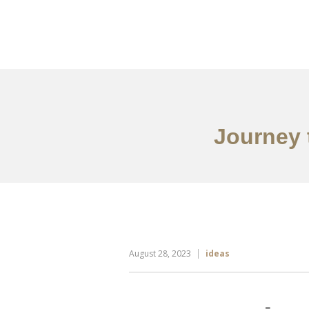
Portfolio
Tentang
Journey 
August 28, 2023
ideas