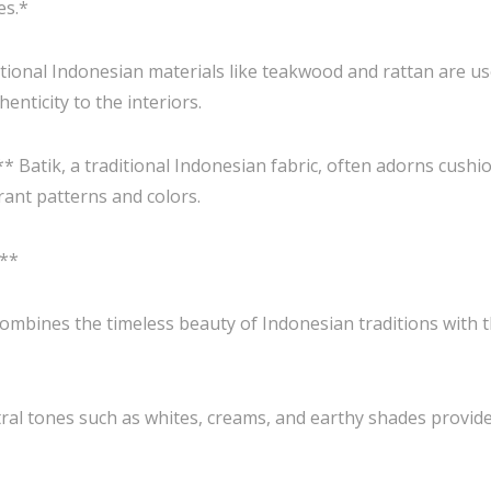
es.*
onal Indonesian materials like teakwood and rattan are use
nticity to the interiors.
* Batik, a traditional Indonesian fabric, often adorns cushi
rant patterns and colors.
:**
y combines the timeless beauty of Indonesian traditions with
ral tones such as whites, creams, and earthy shades provide