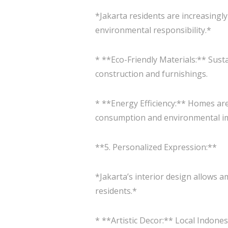
*Jakarta residents are increasingl
environmental responsibility.*
* **Eco-Friendly Materials:** Sust
construction and furnishings.
* **Energy Efficiency:** Homes are
consumption and environmental i
**5. Personalized Expression:**
*Jakarta’s interior design allows a
residents.*
* **Artistic Decor:** Local Indon