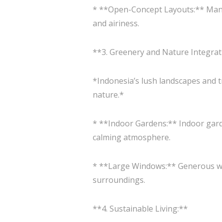
* **Open-Concept Layouts:** Many 
and airiness.
**3. Greenery and Nature Integrat
*Indonesia’s lush landscapes and t
nature.*
* **Indoor Gardens:** Indoor garde
calming atmosphere.
* **Large Windows:** Generous win
surroundings.
**4. Sustainable Living:**