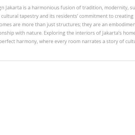
n Jakarta is a harmonious fusion of tradition, modernity, su
ich cultural tapestry and its residents’ commitment to creating
 homes are more than just structures; they are an embodiment
onship with nature. Exploring the interiors of Jakarta’s home
perfect harmony, where every room narrates a story of cultur