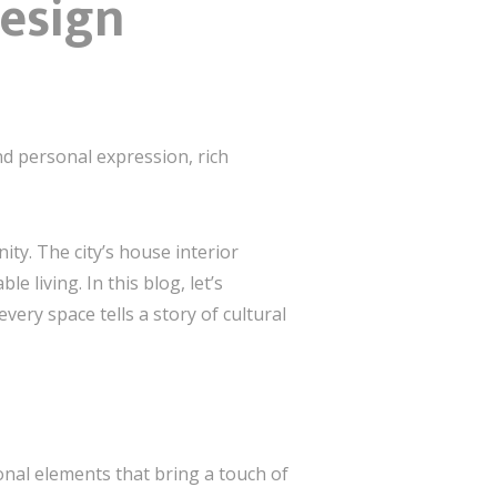
Design
nd personal expression, rich
ity. The city’s house interior
 living. In this blog, let’s
ery space tells a story of cultural
ional elements that bring a touch of