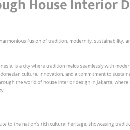
ough House Interior 
harmonious fusion of tradition, modernity, sustainability, a
onesia, is a city where tradition melds seamlessly with modern
ndonesian culture, innovation, and a commitment to sustainable
ough the world of house interior design in Jakarta, where ev
ty.
bute to the nation’s rich cultural heritage, showcasing tradit