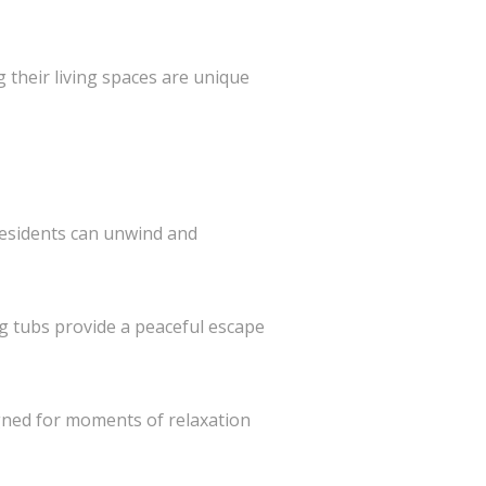
their living spaces are unique
residents can unwind and
g tubs provide a peaceful escape
gned for moments of relaxation