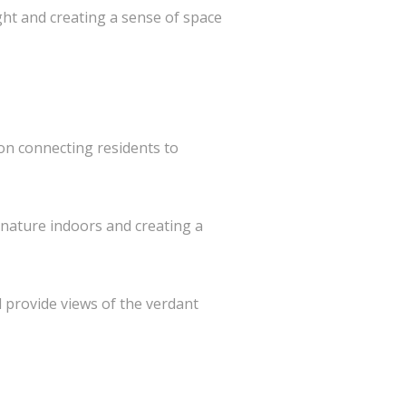
ht and creating a sense of space
 on connecting residents to
 nature indoors and creating a
 provide views of the verdant