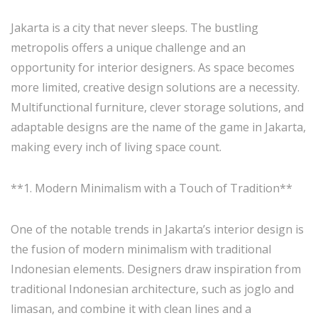
Jakarta is a city that never sleeps. The bustling
metropolis offers a unique challenge and an
opportunity for interior designers. As space becomes
more limited, creative design solutions are a necessity.
Multifunctional furniture, clever storage solutions, and
adaptable designs are the name of the game in Jakarta,
making every inch of living space count.
**1. Modern Minimalism with a Touch of Tradition**
One of the notable trends in Jakarta’s interior design is
the fusion of modern minimalism with traditional
Indonesian elements. Designers draw inspiration from
traditional Indonesian architecture, such as joglo and
limasan, and combine it with clean lines and a