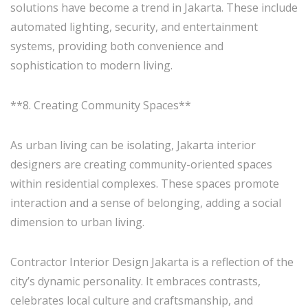
solutions have become a trend in Jakarta. These include
automated lighting, security, and entertainment
systems, providing both convenience and
sophistication to modern living.
**8. Creating Community Spaces**
As urban living can be isolating, Jakarta interior
designers are creating community-oriented spaces
within residential complexes. These spaces promote
interaction and a sense of belonging, adding a social
dimension to urban living.
Contractor Interior Design Jakarta is a reflection of the
city’s dynamic personality. It embraces contrasts,
celebrates local culture and craftsmanship, and