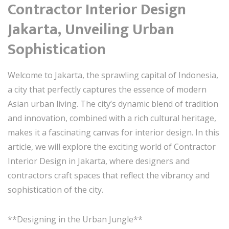
Contractor Interior Design
Jakarta, Unveiling Urban
Sophistication
Welcome to Jakarta, the sprawling capital of Indonesia,
a city that perfectly captures the essence of modern
Asian urban living. The city’s dynamic blend of tradition
and innovation, combined with a rich cultural heritage,
makes it a fascinating canvas for interior design. In this
article, we will explore the exciting world of Contractor
Interior Design in Jakarta, where designers and
contractors craft spaces that reflect the vibrancy and
sophistication of the city.
**Designing in the Urban Jungle**