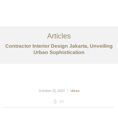
Portfolio
Tentang
Articles
Layanan
Contractor Interior Design Jakarta, Unveiling
Ideas
Urban Sophistication
Project Gallery
Kontak
EN
October 25, 2023
ideas
497