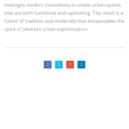
leverages modern innovations to create urban spaces
that are both functional and captivating. The result is a
fusion of tradition and modernity that encapsulates the
spirit of Jakarta’s urban sophistication.