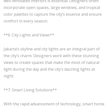
well-ventilated interiors is essential. Designers often
incorporate open spaces, large windows, and tropical
color palettes to capture the city’s essence and ensure
comfort in every season.
**6. City Lights and Views**
Jakarta’s skyline and city lights are an integral part of
the city’s charm. Designers work with these stunning
views to create spaces that make the most of natural
light during the day and the city’s dazzling lights at
night.
**7. Smart Living Solutions**
With the rapid advancement of technology, smart home