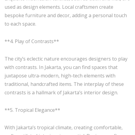
used as design elements. Local craftsmen create
bespoke furniture and decor, adding a personal touch
to each space.
**4. Play of Contrasts**
The city’s eclectic nature encourages designers to play
with contrasts. In Jakarta, you can find spaces that
juxtapose ultra-modern, high-tech elements with
traditional, handcrafted items. The interplay of these
contrasts is a hallmark of Jakarta’s interior design.
**5. Tropical Elegance**
With Jakarta’s tropical climate, creating comfortable,