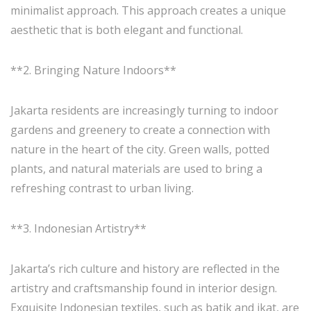
minimalist approach. This approach creates a unique
aesthetic that is both elegant and functional.
**2. Bringing Nature Indoors**
Jakarta residents are increasingly turning to indoor
gardens and greenery to create a connection with
nature in the heart of the city. Green walls, potted
plants, and natural materials are used to bring a
refreshing contrast to urban living.
**3. Indonesian Artistry**
Jakarta’s rich culture and history are reflected in the
artistry and craftsmanship found in interior design.
Exquisite Indonesian textiles, such as batik and ikat, are