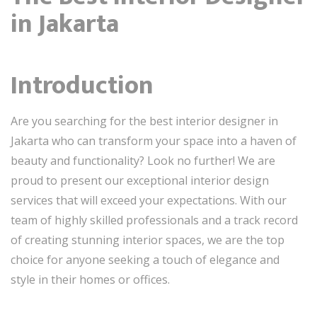
in Jakarta
Introduction
Are you searching for the best interior designer in
Jakarta who can transform your space into a haven of
beauty and functionality? Look no further! We are
proud to present our exceptional interior design
services that will exceed your expectations. With our
team of highly skilled professionals and a track record
of creating stunning interior spaces, we are the top
choice for anyone seeking a touch of elegance and
style in their homes or offices.