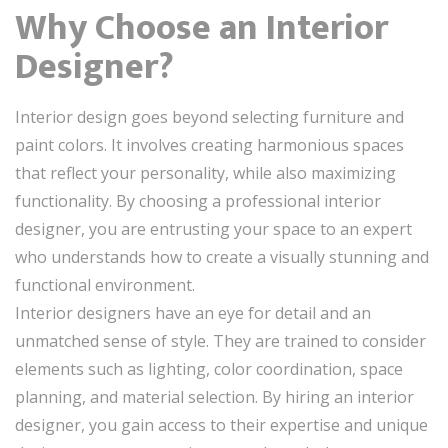
Why Choose an Interior
Designer?
Interior design goes beyond selecting furniture and
paint colors. It involves creating harmonious spaces
that reflect your personality, while also maximizing
functionality. By choosing a professional interior
designer, you are entrusting your space to an expert
who understands how to create a visually stunning and
functional environment.
Interior designers have an eye for detail and an
unmatched sense of style. They are trained to consider
elements such as lighting, color coordination, space
planning, and material selection. By hiring an interior
designer, you gain access to their expertise and unique