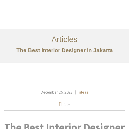
Portfolio
Tentang
Articles
Layanan
The Best Interior Designer in Jakarta
Ideas
Project Gallery
Kontak
EN
December 26, 2023
ideas
567
The Best Interior Designer