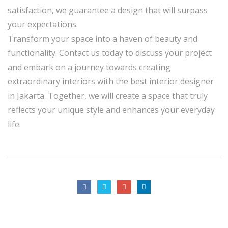
satisfaction, we guarantee a design that will surpass
your expectations.
Transform your space into a haven of beauty and
functionality. Contact us today to discuss your project
and embark on a journey towards creating
extraordinary interiors with the best interior designer
in Jakarta. Together, we will create a space that truly
reflects your unique style and enhances your everyday
life.