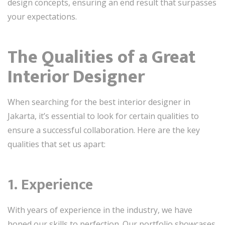
design concepts, ensuring an end result that surpasses
your expectations.
The Qualities of a Great
Interior Designer
When searching for the best interior designer in
Jakarta, it’s essential to look for certain qualities to
ensure a successful collaboration. Here are the key
qualities that set us apart:
1. Experience
With years of experience in the industry, we have
honed our skills to perfection. Our portfolio showcases