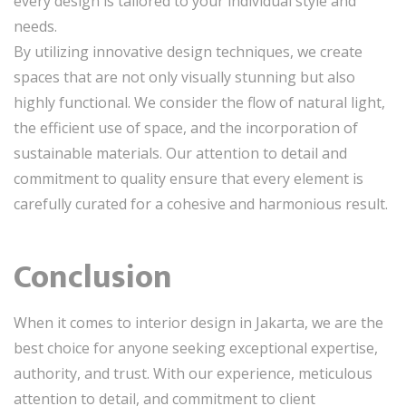
every design is tailored to your individual style and
needs.
By utilizing innovative design techniques, we create
spaces that are not only visually stunning but also
highly functional. We consider the flow of natural light,
the efficient use of space, and the incorporation of
sustainable materials. Our attention to detail and
commitment to quality ensure that every element is
carefully curated for a cohesive and harmonious result.
Conclusion
When it comes to interior design in Jakarta, we are the
best choice for anyone seeking exceptional expertise,
authority, and trust. With our experience, meticulous
attention to detail, and commitment to client