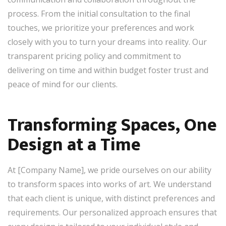
process. From the initial consultation to the final
touches, we prioritize your preferences and work
closely with you to turn your dreams into reality. Our
transparent pricing policy and commitment to
delivering on time and within budget foster trust and
peace of mind for our clients.
Transforming Spaces, One
Design at a Time
At [Company Name], we pride ourselves on our ability
to transform spaces into works of art. We understand
that each client is unique, with distinct preferences and
requirements. Our personalized approach ensures that