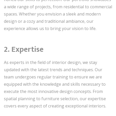
a wide range of projects, from residential to commercial
spaces. Whether you envision a sleek and modern
design or a cozy and traditional ambiance, our
experience allows us to bring your vision to life.
2. Expertise
As experts in the field of interior design, we stay
updated with the latest trends and techniques. Our
team undergoes regular training to ensure we are
equipped with the knowledge and skills necessary to
execute the most innovative design concepts. From
spatial planning to furniture selection, our expertise
covers every aspect of creating exceptional interiors.