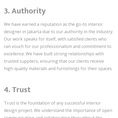
3. Authority
We have earned a reputation as the go-to interior
designer in Jakarta due to our authority in the industry.
Our work speaks for itself, with satisfied clients who
can vouch for our professionalism and commitment to
excellence. We have built strong relationships with
trusted suppliers, ensuring that our clients receive
high-quality materials and furnishings for their spaces.
4. Trust
Trust is the foundation of any successful interior
design project. We understand the importance of open
communication and collaboration throughout the