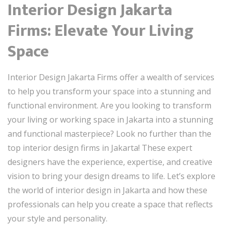
Interior Design Jakarta
Firms: Elevate Your Living
Space
Interior Design Jakarta Firms offer a wealth of services
to help you transform your space into a stunning and
functional environment. Are you looking to transform
your living or working space in Jakarta into a stunning
and functional masterpiece? Look no further than the
top interior design firms in Jakarta! These expert
designers have the experience, expertise, and creative
vision to bring your design dreams to life. Let’s explore
the world of interior design in Jakarta and how these
professionals can help you create a space that reflects
your style and personality.