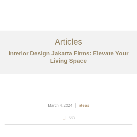
Portfolio
Tentang
Articles
Layanan
Interior Design Jakarta Firms: Elevate Your
Ideas
Living Space
Project Gallery
Kontak
EN
March 4, 2024
ideas
663