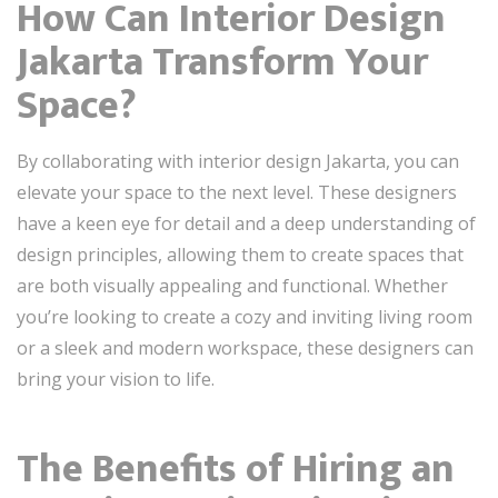
How Can Interior Design
Jakarta Transform Your
Space?
By collaborating with interior design Jakarta, you can
elevate your space to the next level. These designers
have a keen eye for detail and a deep understanding of
design principles, allowing them to create spaces that
are both visually appealing and functional. Whether
you’re looking to create a cozy and inviting living room
or a sleek and modern workspace, these designers can
bring your vision to life.
The Benefits of Hiring an