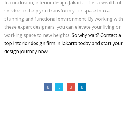
In conclusion, interior design Jakarta offer a wealth of
services to help you transform your space into a
stunning and functional environment. By working with
these expert designers, you can elevate your living or
working space to new heights.
So why wait? Contact a
top interior design firm in Jakarta today and start your
design journey now!