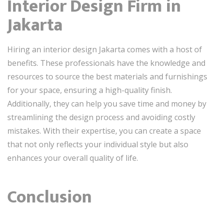
Interior Design Firm in
Jakarta
Hiring an interior design Jakarta comes with a host of
benefits. These professionals have the knowledge and
resources to source the best materials and furnishings
for your space, ensuring a high-quality finish.
Additionally, they can help you save time and money by
streamlining the design process and avoiding costly
mistakes. With their expertise, you can create a space
that not only reflects your individual style but also
enhances your overall quality of life.
Conclusion