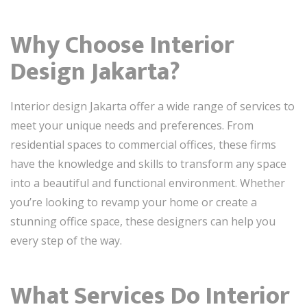
Why Choose Interior
Design Jakarta?
Interior design Jakarta offer a wide range of services to
meet your unique needs and preferences. From
residential spaces to commercial offices, these firms
have the knowledge and skills to transform any space
into a beautiful and functional environment. Whether
you’re looking to revamp your home or create a
stunning office space, these designers can help you
every step of the way.
What Services Do Interior