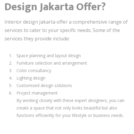
Design Jakarta Offer?
Interior design Jakarta offer a comprehensive range of
services to cater to your specific needs. Some of the
services they provide include:
Space planning and layout design
Furniture selection and arrangement
Color consultancy
Lighting design
Customized design solutions
Project management
By working closely with these expert designers, you can
create a space that not only looks beautiful but also
functions efficiently for your lifestyle or business needs.