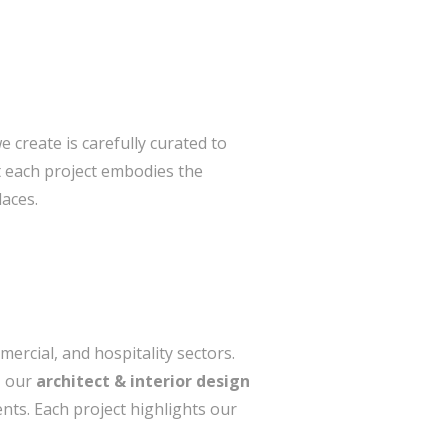
e create is carefully curated to
t each project embodies the
laces.
ercial, and hospitality sectors.
, our
architect & interior design
nts. Each project highlights our