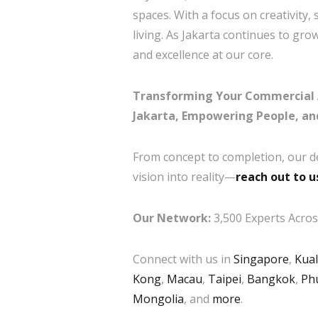
spaces. With a focus on creativity,
living. As Jakarta continues to gr
and excellence at our core.
Transforming Your Commercial Arh
Jakarta, Empowering People, an
From concept to completion, our d
vision into reality—
reach out to u
Our Network:
3,500 Experts Across
Connect with us in
Singapore
,
Kua
Kong
,
Macau
,
Taipei
,
Bangkok
,
Ph
Mongolia
, and
more
.