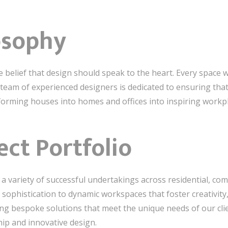
osophy
e belief that design should speak to the heart. Every space w
team of experienced designers is dedicated to ensuring tha
sforming houses into homes and offices into inspiring workp
ect Portfolio
 variety of successful undertakings across residential, comm
sophistication to dynamic workspaces that foster creativity
ing bespoke solutions that meet the unique needs of our clie
ip and innovative design.