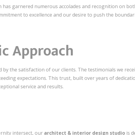
gn has garnered numerous accolades and recognition on both 
mitment to excellence and our desire to push the boundaries
ric Approach
 by the satisfaction of our clients. The testimonials we recei
exceeding expectations. This trust, built over years of dedica
eptional service and results.
rnity intersect, our
architect & interior design studio
is d