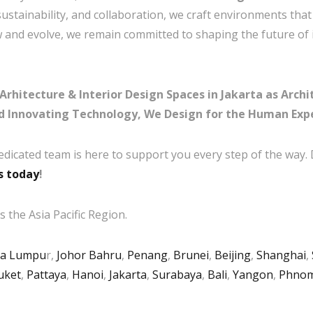
 sustainability, and collaboration, we craft environments tha
ow and evolve, we remain committed to shaping the future of 
itecture & Interior Design Spaces in Jakarta as Archit
d Innovating Technology, We Design for the Human Exp
edicated team is here to support you every step of the way.
s today
!
 the Asia Pacific Region.
la Lumpu
r,
Johor Bahru
,
Penang
,
Brunei
,
Beijing
,
Shanghai
,
uket
,
Pattaya
,
Hanoi
,
Jakarta
,
Surabaya
,
Bali
,
Yangon
,
Phnom