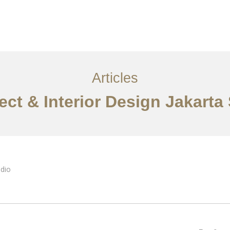
Layanan
Ideas
Project Gallery
Kontak
EN
Articles
ect & Interior Design Jakarta