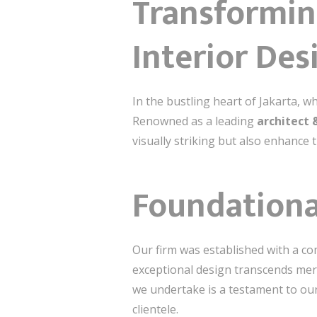
Transformin
Interior Des
In the bustling heart of Jakarta, w
Renowned as a leading
architect 
visually striking but also enhance 
Foundationa
Our firm was established with a co
exceptional design transcends mere
we undertake is a testament to our 
clientele.