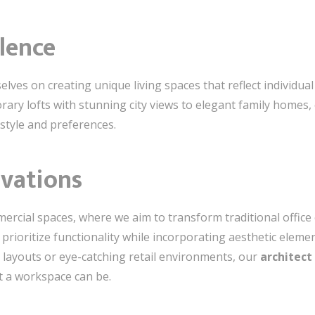
llence
selves on creating unique living spaces that reflect individua
ry lofts with stunning city views to elegant family homes, 
estyle and preferences.
vations
ercial spaces, where we aim to transform traditional offic
rioritize functionality while incorporating aesthetic elemen
layouts or eye-catching retail environments, our
architect 
t a workspace can be.