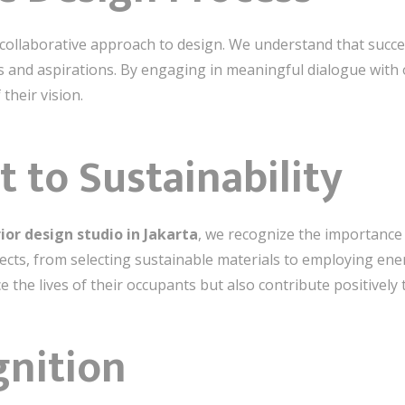
 collaborative approach to design. We understand that succ
s and aspirations. By engaging in meaningful dialogue with o
 their vision.
to Sustainability
ior design studio in Jakarta
, we recognize the importance 
jects, from selecting sustainable materials to employing ener
 the lives of their occupants but also contribute positively
gnition