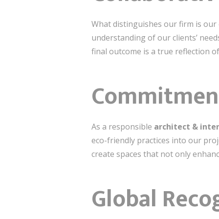
What distinguishes our firm is our
understanding of our clients’ need
final outcome is a true reflection of
Commitment 
As a responsible
architect & inter
eco-friendly practices into our pro
create spaces that not only enhance
Global Reco