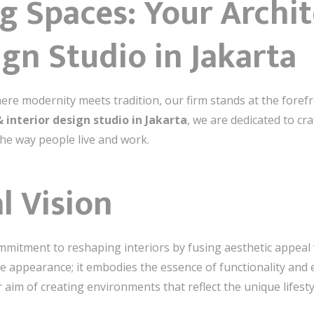
g Spaces: Your Archit
ign Studio in Jakarta
here modernity meets tradition, our firm stands at the forefr
& interior design studio in Jakarta
, we are dedicated to cr
the way people live and work.
l Vision
mmitment to reshaping interiors by fusing aesthetic appeal w
 appearance; it embodies the essence of functionality and 
aim of creating environments that reflect the unique lifesty