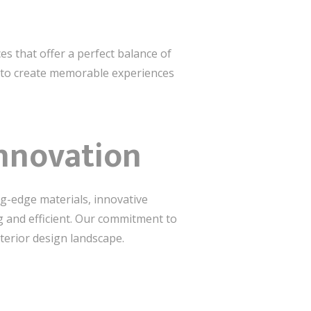
es that offer a perfect balance of
ed to create memorable experiences
Innovation
ng-edge materials, innovative
g and efficient. Our commitment to
terior design landscape.