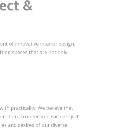
ect &
ont of innovative interior design.
afting spaces that are not only
ith practicality. We believe that
emotional connection. Each project
les and desires of our diverse