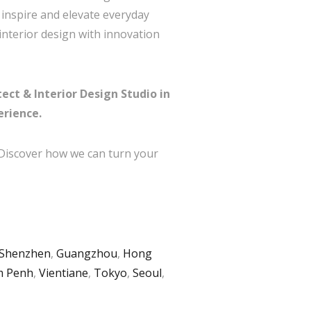
t inspire and elevate everyday
interior design with innovation
ect & Interior Design Studio in
erience.
 Discover how we can turn your
Shenzhen
,
Guangzhou
,
Hong
 Penh
,
Vientiane
,
Tokyo
,
Seoul
,