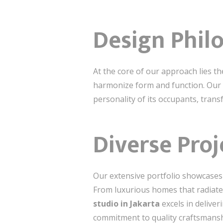
Design Phil
At the core of our approach lies th
harmonize form and function. Our 
personality of its occupants, tran
Diverse Proj
Our extensive portfolio showcases a
From luxurious homes that radiate 
studio in Jakarta
excels in deliver
commitment to quality craftsmansh