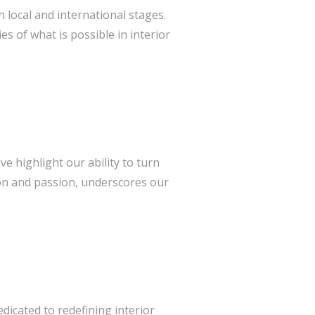
local and international stages.
 of what is possible in interior
ve highlight our ability to turn
tion and passion, underscores our
edicated to redefining interior