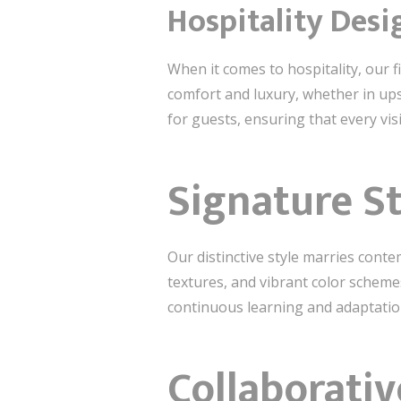
Hospitality Desi
When it comes to hospitality, our f
comfort and luxury, whether in ups
for guests, ensuring that every visi
Signature S
Our distinctive style marries cont
textures, and vibrant color scheme
continuous learning and adaptation
Collaborativ