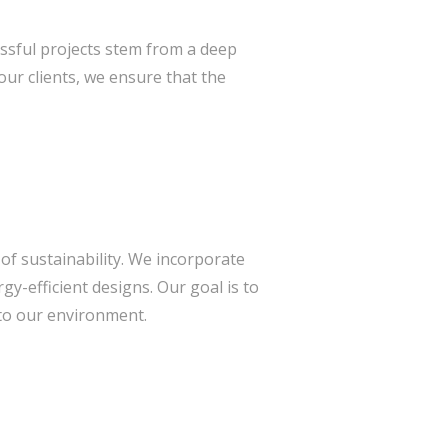
essful projects stem from a deep
ur clients, we ensure that the
of sustainability. We incorporate
gy-efficient designs. Our goal is to
 to our environment.