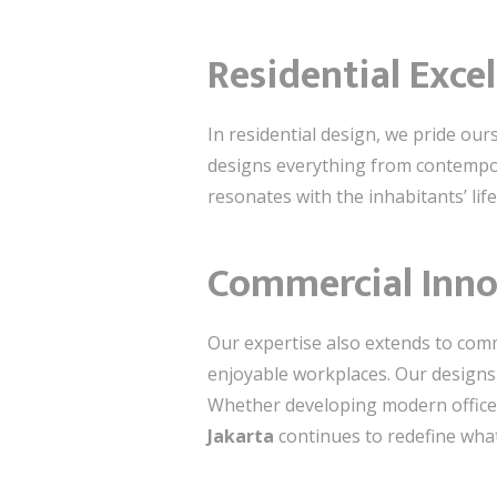
Residential Exce
In residential design, we pride our
designs everything from contempora
resonates with the inhabitants’ lif
Commercial Inno
Our expertise also extends to comm
enjoyable workplaces. Our designs p
Whether developing modern office 
Jakarta
continues to redefine wha