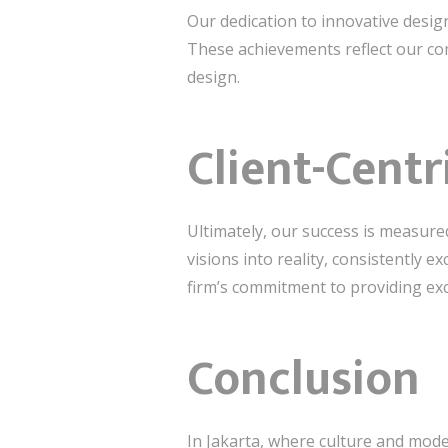
Our dedication to innovative desi
These achievements reflect our com
design.
Client-Cent
Ultimately, our success is measured
visions into reality, consistently 
firm’s commitment to providing exc
Conclusion
In Jakarta, where culture and mode