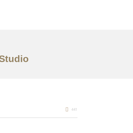
 Studio
441