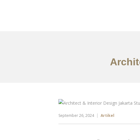
Portfolio
Tentang
Archit
September 26, 2024
Artikel