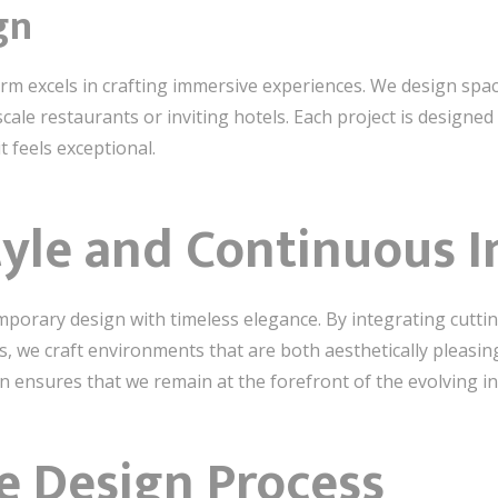
gn
irm excels in crafting immersive experiences. We design spac
cale restaurants or inviting hotels. Each project is design
t feels exceptional.
tyle and Continuous 
emporary design with timeless elegance. By integrating cutti
s, we craft environments that are both aesthetically pleasin
 ensures that we remain at the forefront of the evolving in
e Design Process