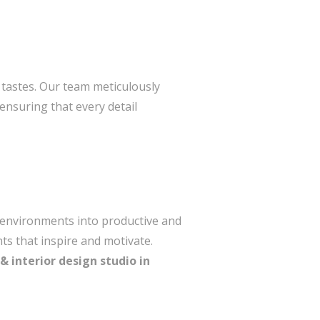
l tastes. Our team meticulously
ensuring that every detail
e environments into productive and
ts that inspire and motivate.
& interior design studio in