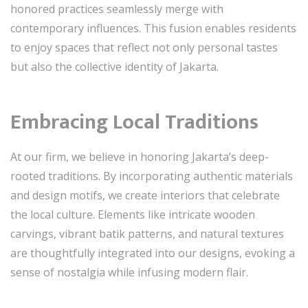
honored practices seamlessly merge with
contemporary influences. This fusion enables residents
to enjoy spaces that reflect not only personal tastes
but also the collective identity of Jakarta.
Embracing Local Traditions
At our firm, we believe in honoring Jakarta’s deep-
rooted traditions. By incorporating authentic materials
and design motifs, we create interiors that celebrate
the local culture. Elements like intricate wooden
carvings, vibrant batik patterns, and natural textures
are thoughtfully integrated into our designs, evoking a
sense of nostalgia while infusing modern flair.