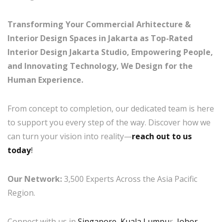
Transforming Your Commercial Arhitecture &
Interior Design Spaces in Jakarta as Top-Rated
Interior Design Jakarta Studio, Empowering People,
and Innovating Technology, We Design for the
Human Experience.
From concept to completion, our dedicated team is here
to support you every step of the way. Discover how we
can turn your vision into reality—
reach out to us
today
!
Our Network:
3,500 Experts Across the Asia Pacific
Region.
Connect with us in
Singapore
,
Kuala Lumpu
r,
Johor