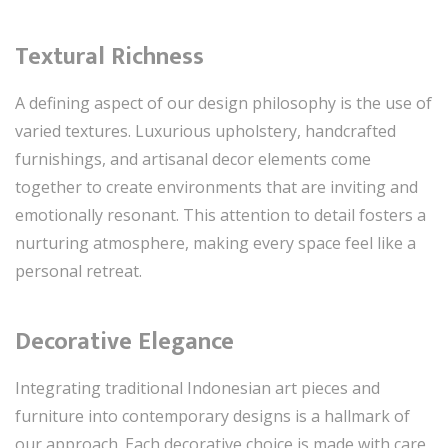
Textural Richness
A defining aspect of our design philosophy is the use of
varied textures. Luxurious upholstery, handcrafted
furnishings, and artisanal decor elements come
together to create environments that are inviting and
emotionally resonant. This attention to detail fosters a
nurturing atmosphere, making every space feel like a
personal retreat.
Decorative Elegance
Integrating traditional Indonesian art pieces and
furniture into contemporary designs is a hallmark of
our approach. Each decorative choice is made with care,