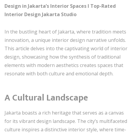
Design in Jakarta’s Interior Spaces I Top-Rated
Interior Design Jakarta Studio
In the bustling heart of Jakarta, where tradition meets
innovation, a unique interior design narrative unfolds.
This article delves into the captivating world of interior
design, showcasing how the synthesis of traditional
elements with modern aesthetics creates spaces that
resonate with both culture and emotional depth.
A Cultural Landscape
Jakarta boasts a rich heritage that serves as a canvas
for its vibrant design landscape. The city’s multifaceted
culture inspires a distinctive interior style, where time-