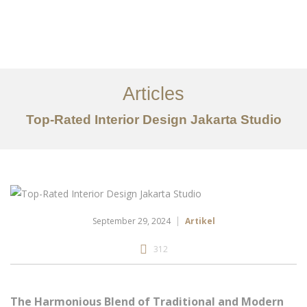
Portfolio
Tentang
Articles
Layanan
Top-Rated Interior Design Jakarta Studio
Ideas
Project Gallery
Kontak
EN
September 29, 2024
Artikel
312
The Harmonious Blend of Traditional and Modern