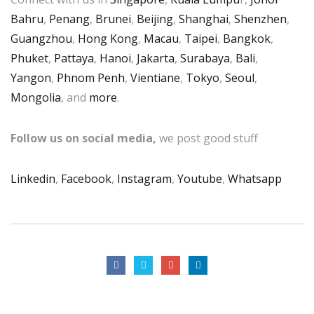
Bahru
,
Penang
,
Brunei
,
Beijing
,
Shanghai
,
Shenzhen
,
Guangzhou
,
Hong Kong
,
Macau
,
Taipei
,
Bangkok
,
Phuket
,
Pattaya
,
Hanoi
,
Jakarta
,
Surabaya
,
Bali
,
Yangon
,
Phnom Penh
,
Vientiane
,
Tokyo
,
Seoul
,
Mongolia
, and
more
.
Follow us on social media,
we post good stuff
Linkedin
,
Facebook
,
Instagram
,
Youtube
,
Whatsapp