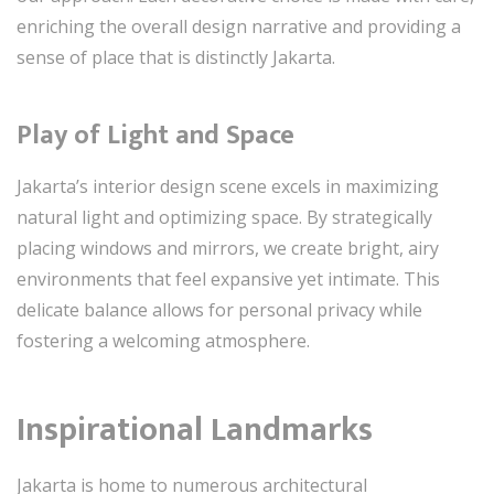
enriching the overall design narrative and providing a
sense of place that is distinctly Jakarta.
Play of Light and Space
Jakarta’s interior design scene excels in maximizing
natural light and optimizing space. By strategically
placing windows and mirrors, we create bright, airy
environments that feel expansive yet intimate. This
delicate balance allows for personal privacy while
fostering a welcoming atmosphere.
Inspirational Landmarks
Jakarta is home to numerous architectural