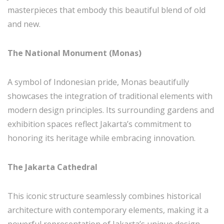
masterpieces that embody this beautiful blend of old
and new.
The National Monument (Monas)
A symbol of Indonesian pride, Monas beautifully
showcases the integration of traditional elements with
modern design principles. Its surrounding gardens and
exhibition spaces reflect Jakarta’s commitment to
honoring its heritage while embracing innovation.
The Jakarta Cathedral
This iconic structure seamlessly combines historical
architecture with contemporary elements, making it a
powerful representation of Jakarta’s unique design