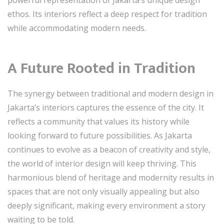
ethos. Its interiors reflect a deep respect for tradition
while accommodating modern needs.
A Future Rooted in Tradition
The synergy between traditional and modern design in
Jakarta’s interiors captures the essence of the city. It
reflects a community that values its history while
looking forward to future possibilities. As Jakarta
continues to evolve as a beacon of creativity and style,
the world of interior design will keep thriving. This
harmonious blend of heritage and modernity results in
spaces that are not only visually appealing but also
deeply significant, making every environment a story
waiting to be told.