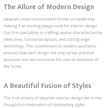
The Allure of Modern Design
Jakarta’s urban environment thrives on modernity,
making it an exciting playground for interior design.
Our firm specializes in crafting spaces characterized by
sleek lines, functional layouts, and cutting-edge
technology. This commitment to modern aesthetics
ensures that each design not only serves practical
purposes but also enhances the overall ambiance of
the home.
A Beautiful Fusion of Styles
The true artistry of Jakarta’s interior design lies in the
thoughtful combination of contrasting styles.