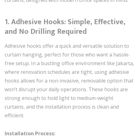
1.
Adhesive Hooks: Simple, Effective,
and No Drilling Required
Adhesive hooks offer a quick and versatile solution to
curtain hanging, perfect for those who want a hassle-
free setup. In a bustling office environment like Jakarta,
where renovation schedules are tight, using adhesive
hooks allows for a non-invasive, removable option that
won’t disrupt your daily operations. These hooks are
strong enough to hold light to medium-weight
curtains, and the installation process is clean and
efficient.
Installation Process: