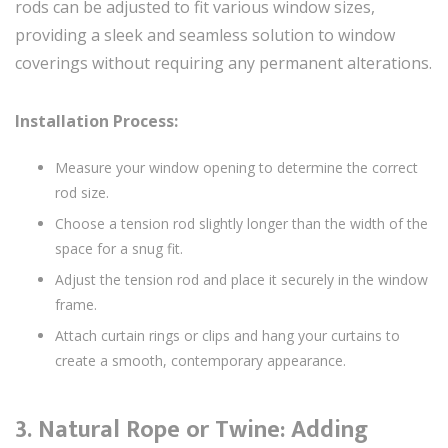
rods can be adjusted to fit various window sizes,
providing a sleek and seamless solution to window
coverings without requiring any permanent alterations.
Installation Process:
Measure your window opening to determine the correct
rod size.
Choose a tension rod slightly longer than the width of the
space for a snug fit.
Adjust the tension rod and place it securely in the window
frame.
Attach curtain rings or clips and hang your curtains to
create a smooth, contemporary appearance.
3.
Natural Rope or Twine: Adding