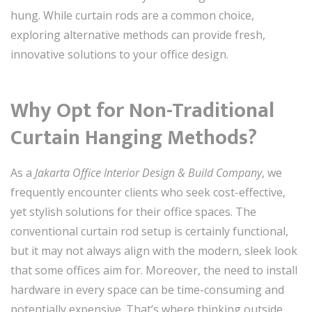
hung. While curtain rods are a common choice,
exploring alternative methods can provide fresh,
innovative solutions to your office design.
Why Opt for Non-Traditional
Curtain Hanging Methods?
As a
Jakarta Office Interior Design & Build Company
, we
frequently encounter clients who seek cost-effective,
yet stylish solutions for their office spaces. The
conventional curtain rod setup is certainly functional,
but it may not always align with the modern, sleek look
that some offices aim for. Moreover, the need to install
hardware in every space can be time-consuming and
potentially expensive. That’s where thinking outside