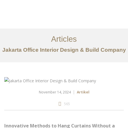
Portfolio
Tentang
Articles
Layanan
Jakarta Office Interior Design & Build Company
Ideas
Project Gallery
Kontak
EN
November 14, 2024
Artikel
565
Innovative Methods to Hang Curtains Without a