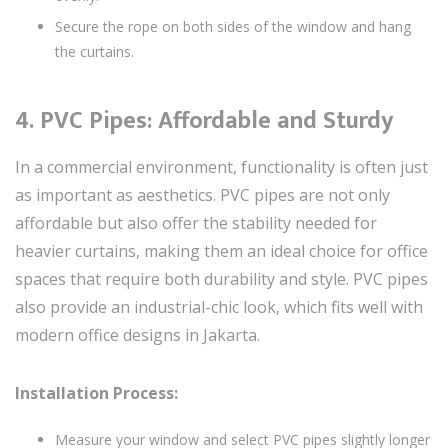
Secure the rope on both sides of the window and hang
the curtains.
4.
PVC Pipes: Affordable and Sturdy
In a commercial environment, functionality is often just
as important as aesthetics. PVC pipes are not only
affordable but also offer the stability needed for
heavier curtains, making them an ideal choice for office
spaces that require both durability and style. PVC pipes
also provide an industrial-chic look, which fits well with
modern office designs in Jakarta.
Installation Process:
Measure your window and select PVC pipes slightly longer