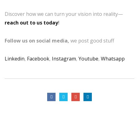
Discover how we can turn your vision into reality—
reach out to us today
!
Follow us on social media,
we post good stuff
Linkedin
,
Facebook
,
Instagram
,
Youtube
,
Whatsapp