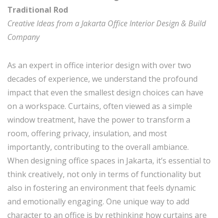
Traditional Rod
Creative Ideas from a Jakarta Office Interior Design & Build
Company
As an expert in office interior design with over two
decades of experience, we understand the profound
impact that even the smallest design choices can have
on a workspace. Curtains, often viewed as a simple
window treatment, have the power to transform a
room, offering privacy, insulation, and most
importantly, contributing to the overall ambiance.
When designing office spaces in Jakarta, it’s essential to
think creatively, not only in terms of functionality but
also in fostering an environment that feels dynamic
and emotionally engaging. One unique way to add
character to an office is by rethinking how curtains are