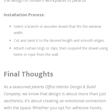
the design of modern workplaces in Jakarta.
Installation Process:
Select a branch or wooden dowel that fits the window
width.
Cut and sand it to the desired length and smooth edges.
Attach curtain rings or clips, then suspend the dowel using
twine or rope from the wall.
Final Thoughts
As a seasoned
Jakarta Office Interior Design & Build
Company
, we know that design is about more than just
aesthetics; it’s about creating an emotional connection
with the space. Whether you opt for adhesive hooks,