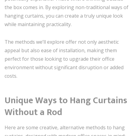
the box comes in. By exploring non-traditional ways of
hanging curtains, you can create a truly unique look
while maintaining practicality.
The methods we’ll explore offer not only aesthetic
appeal but also ease of installation, making them
perfect for those looking to upgrade their office
environment without significant disruption or added
costs.
Unique Ways to Hang Curtains
Without a Rod
Here are some creative, alternative methods to hang
curtains, designed with modern office spaces in mind: