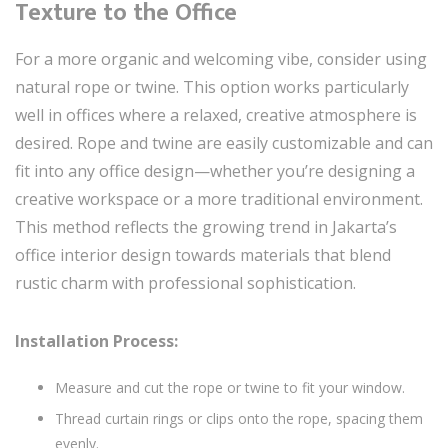
Texture to the Office
For a more organic and welcoming vibe, consider using
natural rope or twine. This option works particularly
well in offices where a relaxed, creative atmosphere is
desired. Rope and twine are easily customizable and can
fit into any office design—whether you’re designing a
creative workspace or a more traditional environment.
This method reflects the growing trend in Jakarta’s
office interior design towards materials that blend
rustic charm with professional sophistication.
Installation Process:
Measure and cut the rope or twine to fit your window.
Thread curtain rings or clips onto the rope, spacing them
evenly.