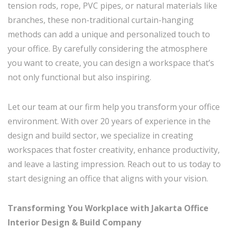
tension rods, rope, PVC pipes, or natural materials like
branches, these non-traditional curtain-hanging
methods can add a unique and personalized touch to
your office. By carefully considering the atmosphere
you want to create, you can design a workspace that’s
not only functional but also inspiring.
Let our team at our firm help you transform your office
environment. With over 20 years of experience in the
design and build sector, we specialize in creating
workspaces that foster creativity, enhance productivity,
and leave a lasting impression. Reach out to us today to
start designing an office that aligns with your vision.
Transforming You Workplace with Jakarta Office
Interior Design & Build Company