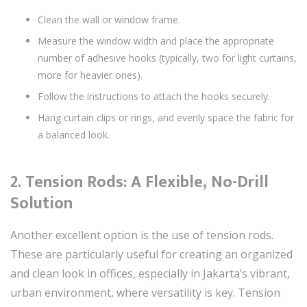
Clean the wall or window frame.
Measure the window width and place the appropriate
number of adhesive hooks (typically, two for light curtains,
more for heavier ones).
Follow the instructions to attach the hooks securely.
Hang curtain clips or rings, and evenly space the fabric for
a balanced look.
2.
Tension Rods: A Flexible, No-Drill
Solution
Another excellent option is the use of tension rods.
These are particularly useful for creating an organized
and clean look in offices, especially in Jakarta’s vibrant,
urban environment, where versatility is key. Tension