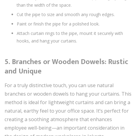
than the width of the space.
Cut the pipe to size and smooth any rough edges.
Paint or finish the pipe for a polished look.
Attach curtain rings to the pipe, mount it securely with
hooks, and hang your curtains.
5.
Branches or Wooden Dowels: Rustic
and Unique
For a truly distinctive touch, you can use natural
branches or wooden dowels to hang your curtains. This
method is ideal for lightweight curtains and can bring a
natural, earthy feel to your office space. It’s perfect for
creating a soothing atmosphere that enhances
employee well-being—an important consideration in