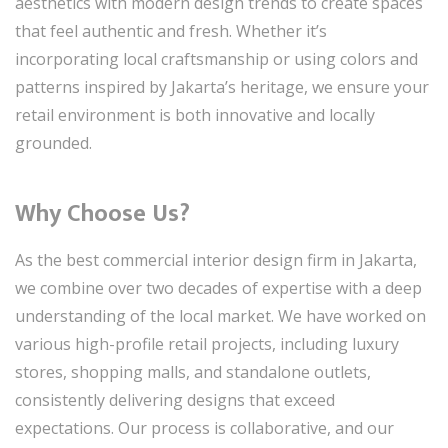
aesthetics with modern design trends to create spaces
that feel authentic and fresh. Whether it’s
incorporating local craftsmanship or using colors and
patterns inspired by Jakarta’s heritage, we ensure your
retail environment is both innovative and locally
grounded.
Why Choose Us?
As the best commercial interior design firm in Jakarta,
we combine over two decades of expertise with a deep
understanding of the local market. We have worked on
various high-profile retail projects, including luxury
stores, shopping malls, and standalone outlets,
consistently delivering designs that exceed
expectations. Our process is collaborative, and our