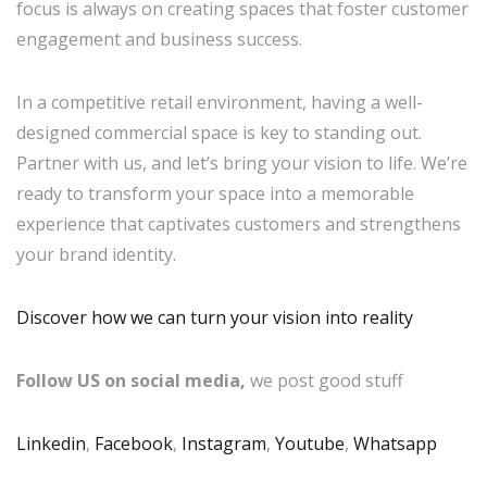
focus is always on creating spaces that foster customer
engagement and business success.
In a competitive retail environment, having a well-
designed commercial space is key to standing out.
Partner with us, and let’s bring your vision to life. We’re
ready to transform your space into a memorable
experience that captivates customers and strengthens
your brand identity.
Discover how we can turn your vision into reality
Follow US on social media,
we post good stuff
Linkedin
,
Facebook
,
Instagram
,
Youtube
,
Whatsapp