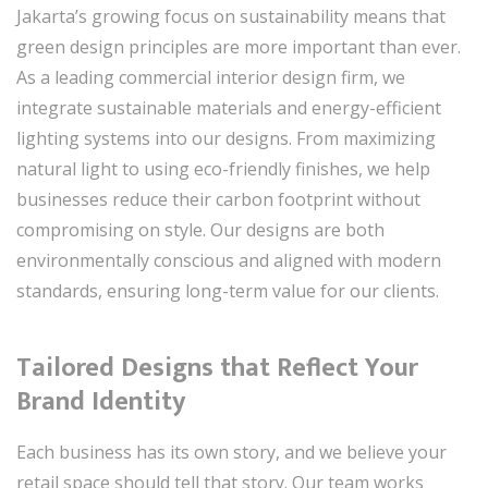
Jakarta’s growing focus on sustainability means that
green design principles are more important than ever.
As a leading commercial interior design firm, we
integrate sustainable materials and energy-efficient
lighting systems into our designs. From maximizing
natural light to using eco-friendly finishes, we help
businesses reduce their carbon footprint without
compromising on style. Our designs are both
environmentally conscious and aligned with modern
standards, ensuring long-term value for our clients.
Tailored Designs that Reflect Your
Brand Identity
Each business has its own story, and we believe your
retail space should tell that story. Our team works