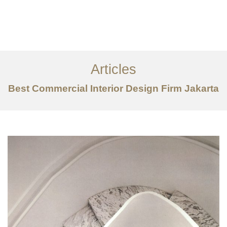
Portfolio
Tentang
Articles
Layanan
Best Commercial Interior Design Firm Jakarta
Ideas
Project Gallery
Kontak
EN