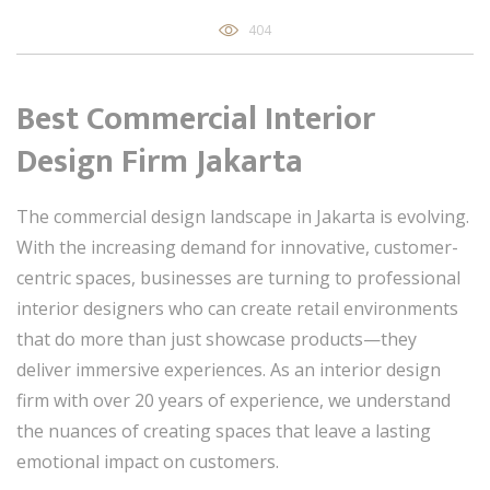
404
Best Commercial Interior
Design Firm Jakarta
The commercial design landscape in Jakarta is evolving.
With the increasing demand for innovative, customer-
centric spaces, businesses are turning to professional
interior designers who can create retail environments
that do more than just showcase products—they
deliver immersive experiences. As an interior design
firm with over 20 years of experience, we understand
the nuances of creating spaces that leave a lasting
emotional impact on customers.