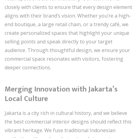
closely with clients to ensure that every design element
aligns with their brand’s vision. Whether you’re a high-
end boutique, a large retail chain, or a trendy café, we
create personalized spaces that highlight your unique
selling points and speak directly to your target
audience. Through thoughtful design, we ensure your
commercial space resonates with visitors, fostering
deeper connections.
Merging Innovation with Jakarta’s
Local Culture
Jakarta is a city rich in cultural history, and we believe
the best commercial interior designs should reflect this
vibrant heritage. We fuse traditional Indonesian