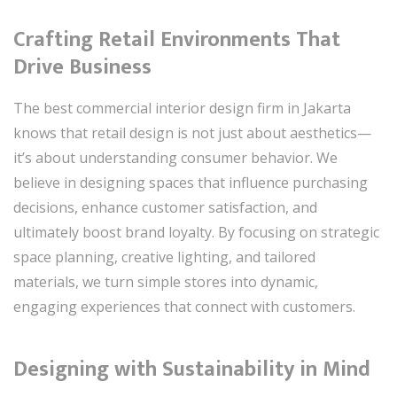
Crafting Retail Environments That
Drive Business
The best commercial interior design firm in Jakarta
knows that retail design is not just about aesthetics—
it’s about understanding consumer behavior. We
believe in designing spaces that influence purchasing
decisions, enhance customer satisfaction, and
ultimately boost brand loyalty. By focusing on strategic
space planning, creative lighting, and tailored
materials, we turn simple stores into dynamic,
engaging experiences that connect with customers.
Designing with Sustainability in Mind