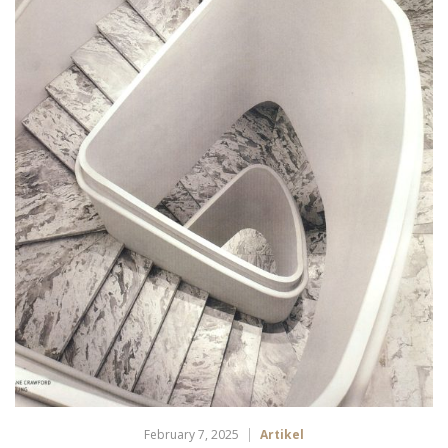
February 7, 2025
Artikel