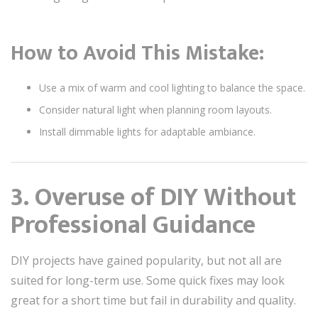
How to Avoid This Mistake:
Use a mix of warm and cool lighting to balance the space.
Consider natural light when planning room layouts.
Install dimmable lights for adaptable ambiance.
3. Overuse of DIY Without
Professional Guidance
DIY projects have gained popularity, but not all are
suited for long-term use. Some quick fixes may look
great for a short time but fail in durability and quality.