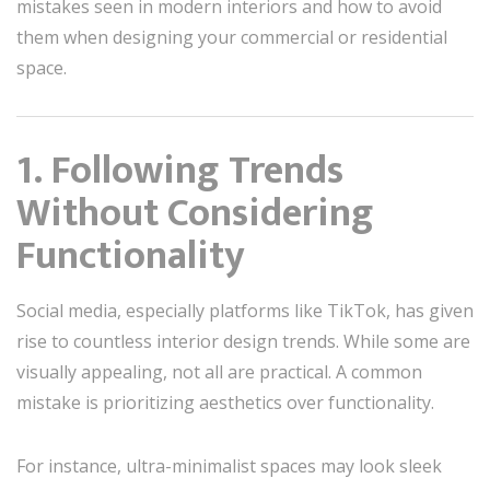
mistakes seen in modern interiors and how to avoid
them when designing your commercial or residential
space.
1. Following Trends
Without Considering
Functionality
Social media, especially platforms like TikTok, has given
rise to countless interior design trends. While some are
visually appealing, not all are practical. A common
mistake is prioritizing aesthetics over functionality.
For instance, ultra-minimalist spaces may look sleek