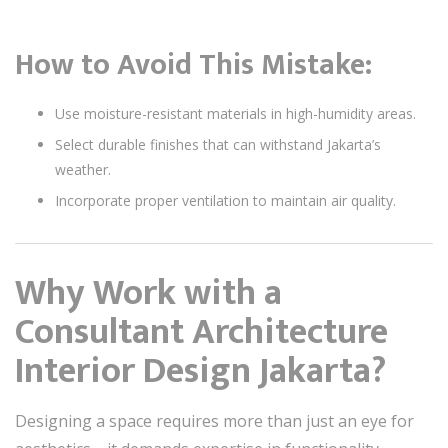
How to Avoid This Mistake:
Use moisture-resistant materials in high-humidity areas.
Select durable finishes that can withstand Jakarta’s
weather.
Incorporate proper ventilation to maintain air quality.
Why Work with a
Consultant Architecture
Interior Design Jakarta?
Designing a space requires more than just an eye for