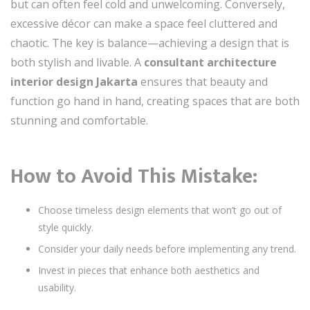
but can often feel cold and unwelcoming. Conversely,
excessive décor can make a space feel cluttered and
chaotic. The key is balance—achieving a design that is
both stylish and livable. A
consultant architecture
interior design Jakarta
ensures that beauty and
function go hand in hand, creating spaces that are both
stunning and comfortable.
How to Avoid This Mistake:
Choose timeless design elements that won’t go out of
style quickly.
Consider your daily needs before implementing any trend.
Invest in pieces that enhance both aesthetics and
usability.