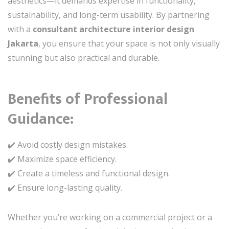
aesthetics—it demands expertise in functionality,
sustainability, and long-term usability. By partnering
with a
consultant architecture interior design
Jakarta
, you ensure that your space is not only visually
stunning but also practical and durable.
Benefits of Professional
Guidance:
✔️ Avoid costly design mistakes.
✔️ Maximize space efficiency.
✔️ Create a timeless and functional design.
✔️ Ensure long-lasting quality.
Whether you’re working on a commercial project or a