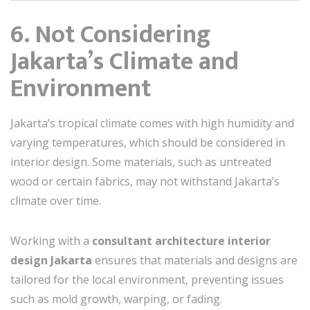
6. Not Considering
Jakarta’s Climate and
Environment
Jakarta’s tropical climate comes with high humidity and
varying temperatures, which should be considered in
interior design. Some materials, such as untreated
wood or certain fabrics, may not withstand Jakarta’s
climate over time.
Working with a
consultant architecture interior
design Jakarta
ensures that materials and designs are
tailored for the local environment, preventing issues
such as mold growth, warping, or fading.