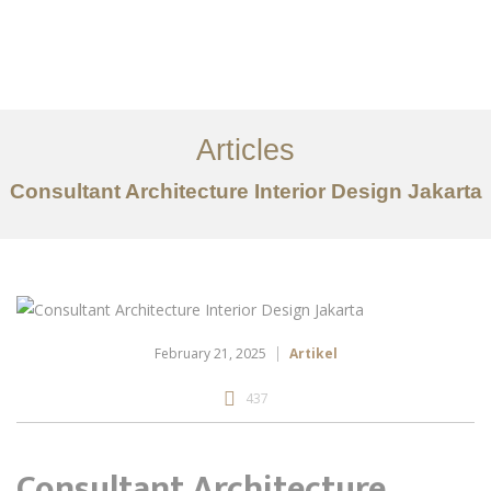
Portfolio
Tentang
Articles
Layanan
Consultant Architecture Interior Design Jakarta
Ideas
Project Gallery
Kontak
EN
February 21, 2025
Artikel
437
Consultant Architecture