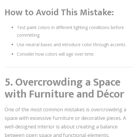
How to Avoid This Mistake:
Test paint colors in different lighting conditions before
committing.
Use neutral bases and introduce color through accents.
Consider how colors will age over time.
5. Overcrowding a Space
with Furniture and Décor
One of the most common mistakes is overcrowding a
space with excessive furniture or decorative pieces. A
well-designed interior is about creating a balance
between open space and functional elements.