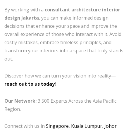
By working with a
consultant architecture interior
design Jakarta
, you can make informed design
decisions that enhance your space and improve the
overall experience of those who interact with it. Avoid
costly mistakes, embrace timeless principles, and
transform your interiors into a space that truly stands
out.
Discover how we can turn your vision into reality—
reach out to us today
!
Our Network:
3,500 Experts Across the Asia Pacific
Region.
Connect with us in
Singapore
,
Kuala Lumpu
r,
Johor