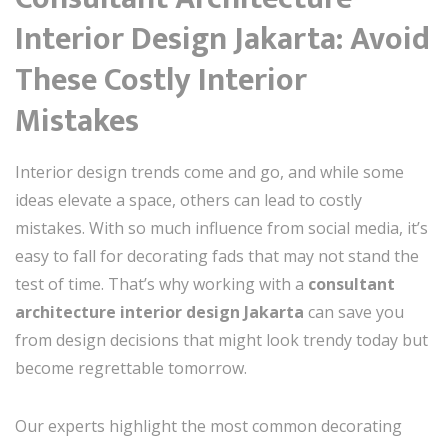
Interior Design Jakarta: Avoid
These Costly Interior
Mistakes
Interior design trends come and go, and while some
ideas elevate a space, others can lead to costly
mistakes. With so much influence from social media, it’s
easy to fall for decorating fads that may not stand the
test of time. That’s why working with a
consultant
architecture interior design Jakarta
can save you
from design decisions that might look trendy today but
become regrettable tomorrow.
Our experts highlight the most common decorating