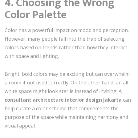
4. Choosing the Wrong
Color Palette
Color has a powerful impact on mood and perception.
However, many people fall into the trap of selecting
colors based on trends rather than how they interact
with space and lighting.
Bright, bold colors may be exciting but can overwhelm
a room if not used correctly. On the other hand, an all-
white space might look sterile instead of inviting. A
consultant architecture interior design Jakarta
can
help curate a color scheme that complements the
purpose of the space while maintaining harmony and
visual appeal.