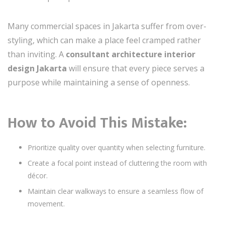
Many commercial spaces in Jakarta suffer from over-
styling, which can make a place feel cramped rather
than inviting. A
consultant architecture interior
design Jakarta
will ensure that every piece serves a
purpose while maintaining a sense of openness.
How to Avoid This Mistake:
Prioritize quality over quantity when selecting furniture.
Create a focal point instead of cluttering the room with
décor.
Maintain clear walkways to ensure a seamless flow of
movement.