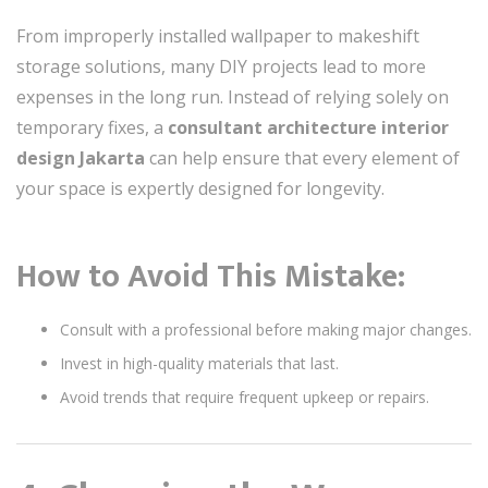
From improperly installed wallpaper to makeshift
storage solutions, many DIY projects lead to more
expenses in the long run. Instead of relying solely on
temporary fixes, a
consultant architecture interior
design Jakarta
can help ensure that every element of
your space is expertly designed for longevity.
How to Avoid This Mistake:
Consult with a professional before making major changes.
Invest in high-quality materials that last.
Avoid trends that require frequent upkeep or repairs.