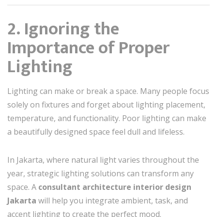
2. Ignoring the
Importance of Proper
Lighting
Lighting can make or break a space. Many people focus
solely on fixtures and forget about lighting placement,
temperature, and functionality. Poor lighting can make
a beautifully designed space feel dull and lifeless.
In Jakarta, where natural light varies throughout the
year, strategic lighting solutions can transform any
space. A
consultant architecture interior design
Jakarta
will help you integrate ambient, task, and
accent lighting to create the perfect mood.