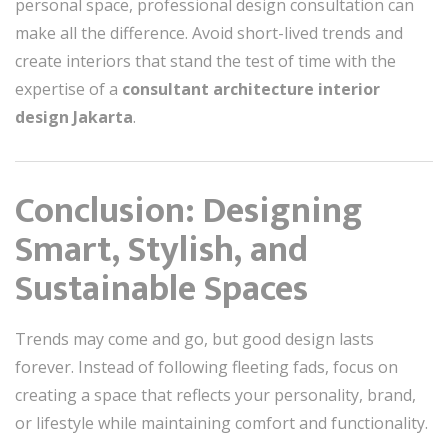
personal space, professional design consultation can
make all the difference. Avoid short-lived trends and
create interiors that stand the test of time with the
expertise of a
consultant architecture interior
design Jakarta
.
Conclusion: Designing
Smart, Stylish, and
Sustainable Spaces
Trends may come and go, but good design lasts
forever. Instead of following fleeting fads, focus on
creating a space that reflects your personality, brand,
or lifestyle while maintaining comfort and functionality.