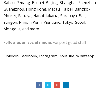
Bahru
,
Penang
,
Brunei
,
Beijing
,
Shanghai
,
Shenzhen
,
Guangzhou
,
Hong Kong
,
Macau
,
Taipei
,
Bangkok
,
Phuket
,
Pattaya
,
Hanoi
,
Jakarta
,
Surabaya
,
Bali
,
Yangon
,
Phnom Penh
,
Vientiane
,
Tokyo
,
Seoul
,
Mongolia
, and
more
.
Follow us on social media,
we post good stuff
Linkedin
,
Facebook
,
Instagram
,
Youtube
,
Whatsapp