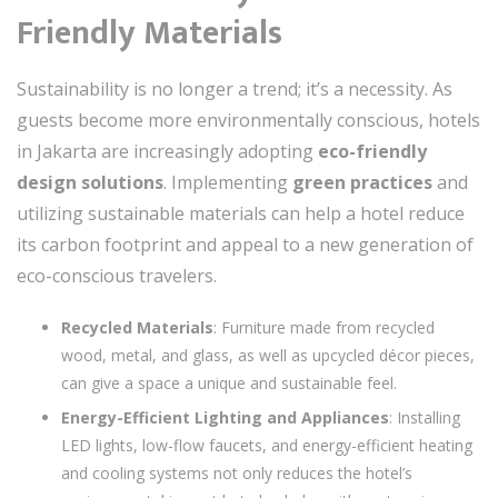
Friendly Materials
Sustainability is no longer a trend; it’s a necessity. As
guests become more environmentally conscious, hotels
in Jakarta are increasingly adopting
eco-friendly
design solutions
. Implementing
green practices
and
utilizing sustainable materials can help a hotel reduce
its carbon footprint and appeal to a new generation of
eco-conscious travelers.
Recycled Materials
: Furniture made from recycled
wood, metal, and glass, as well as upcycled décor pieces,
can give a space a unique and sustainable feel.
Energy-Efficient Lighting and Appliances
: Installing
LED lights, low-flow faucets, and energy-efficient heating
and cooling systems not only reduces the hotel’s