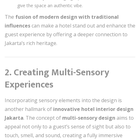
give the space an authentic vibe.
The
fusion of modern design with traditional
influences
can make a hotel stand out and enhance the
guest experience by offering a deeper connection to
Jakarta’s rich heritage.
2. Creating Multi-Sensory
Experiences
Incorporating sensory elements into the design is
another hallmark of
innovative hotel interior design
Jakarta
. The concept of
multi-sensory design
aims to
appeal not only to a guest’s sense of sight but also to
touch, smell, and sound, creating a fully immersive