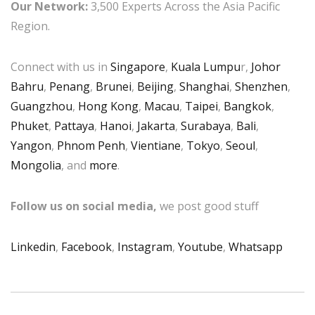
Our Network:
3,500 Experts Across the Asia Pacific
Region.
Connect with us in
Singapore
,
Kuala Lumpu
r,
Johor
Bahru
,
Penang
,
Brunei
,
Beijing
,
Shanghai
,
Shenzhen
,
Guangzhou
,
Hong Kong
,
Macau
,
Taipei
,
Bangkok
,
Phuket
,
Pattaya
,
Hanoi
,
Jakarta
,
Surabaya
,
Bali
,
Yangon
,
Phnom Penh
,
Vientiane
,
Tokyo
,
Seoul
,
Mongolia
, and
more
.
Follow us on social media,
we post good stuff
Linkedin
,
Facebook
,
Instagram
,
Youtube
,
Whatsapp