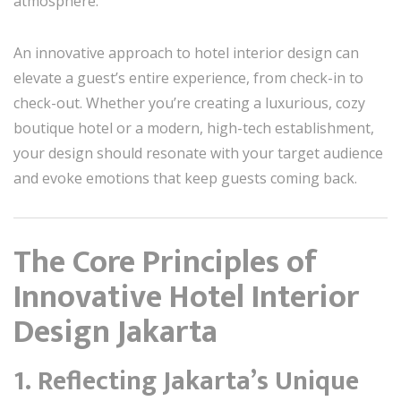
atmosphere.
An innovative approach to hotel interior design can
elevate a guest’s entire experience, from check-in to
check-out. Whether you’re creating a luxurious, cozy
boutique hotel or a modern, high-tech establishment,
your design should resonate with your target audience
and evoke emotions that keep guests coming back.
The Core Principles of
Innovative Hotel Interior
Design Jakarta
1. Reflecting Jakarta’s Unique