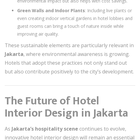
environmental impact but also helps with cost savings.
Green Walls and Indoor Plants
: Including live plants or
even creating indoor vertical gardens in hotel lobbies and
guest rooms can bring a touch of nature inside while
improving air quality.
These sustainable elements are particularly relevant in
Jakarta
, where environmental awareness is growing.
Hotels that adopt these practices not only stand out
but also contribute positively to the city’s development.
The Future of Hotel
Interior Design in Jakarta
As
Jakarta’s hospitality scene
continues to evolve,
innovative hotel interior design will remain an essential