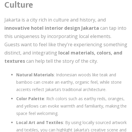
Culture
Jakarta is a city rich in culture and history, and
innovative hotel interior design Jakarta
can tap into
this uniqueness by incorporating local elements.
Guests want to feel like they’re experiencing something
distinct, and integrating
local materials, colors, and
textures
can help tell the story of the city.
Natural Materials
: Indonesian woods like teak and
bamboo can create an earthy, organic feel, while stone
accents reflect Jakarta’s traditional architecture.
Color Palette
: Rich colors such as earthy reds, oranges,
and yellows can evoke warmth and familiarity, making the
space feel welcoming.
Local Art and Textiles
: By using locally sourced artwork
and textiles, you can highlight Jakarta’s creative scene and