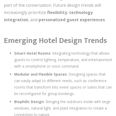
part of the conversation. Future design trends will
increasingly prioritize
flexibility
,
technology
integration
, and
personalized guest experiences
.
Emerging Hotel Design Trends
Smart Hotel Rooms
: Integrating technology that allows
guests to control lighting, temperature, and entertainment
with a smartphone or voice command.
Modular and Flexible Spaces
: Designing spaces that
can easily adapt to different needs, such as conference
rooms that transform into event spaces or suites that can
be reconfigured for group bookings.
Biophilic Design
: Bringing the outdoors inside with large
windows, natural light, and plant integration to create a
connection to nature.