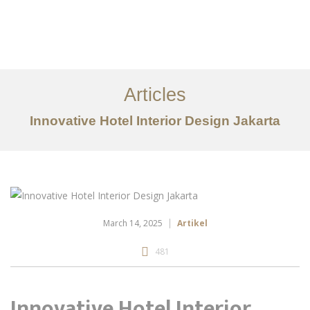
Portfolio
Tentang
Articles
Layanan
Innovative Hotel Interior Design Jakarta
Ideas
Project Gallery
Kontak
EN
March 14, 2025
Artikel
481
Innovative Hotel Interior