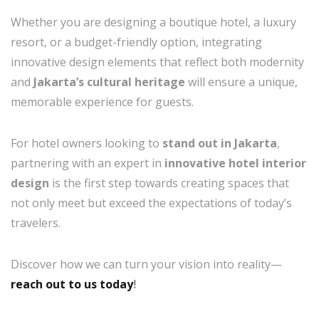
Whether you are designing a boutique hotel, a luxury
resort, or a budget-friendly option, integrating
innovative design elements that reflect both modernity
and
Jakarta’s cultural heritage
will ensure a unique,
memorable experience for guests.
For hotel owners looking to
stand out in Jakarta
,
partnering with an expert in
innovative hotel interior
design
is the first step towards creating spaces that
not only meet but exceed the expectations of today’s
travelers.
Discover how we can turn your vision into reality—
reach out to us today
!