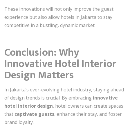
These innovations will not only improve the guest
experience but also allow hotels in Jakarta to stay
competitive in a bustling, dynamic market.
Conclusion: Why
Innovative Hotel Interior
Design Matters
In Jakarta’s ever-evolving hotel industry, staying ahead
of design trends is crucial. By embracing
innovative
hotel interior design
, hotel owners can create spaces
that
captivate guests
, enhance their stay, and foster
brand loyalty.