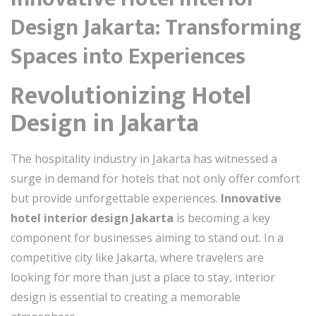
Design Jakarta: Transforming
Spaces into Experiences
Revolutionizing Hotel
Design in Jakarta
The hospitality industry in Jakarta has witnessed a
surge in demand for hotels that not only offer comfort
but provide unforgettable experiences.
Innovative
hotel interior design Jakarta
is becoming a key
component for businesses aiming to stand out. In a
competitive city like Jakarta, where travelers are
looking for more than just a place to stay, interior
design is essential to creating a memorable