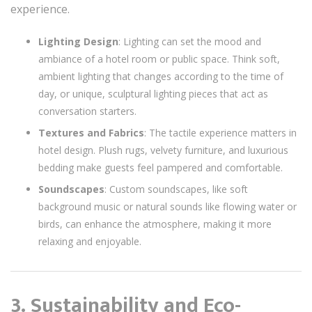
experience.
Lighting Design
: Lighting can set the mood and
ambiance of a hotel room or public space. Think soft,
ambient lighting that changes according to the time of
day, or unique, sculptural lighting pieces that act as
conversation starters.
Textures and Fabrics
: The tactile experience matters in
hotel design. Plush rugs, velvety furniture, and luxurious
bedding make guests feel pampered and comfortable.
Soundscapes
: Custom soundscapes, like soft
background music or natural sounds like flowing water or
birds, can enhance the atmosphere, making it more
relaxing and enjoyable.
3. Sustainability and Eco-