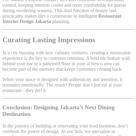
control, keeping interiors cooler and more comfortable for guests
during sweltering seasons. This dual function of beauty and
practicality makes tiles a cornerstone in intelligent
Restaurant
Interior Design Jakarta
planning.
Curating Lasting Impressions
In a city buzzing with new culinary ventures, creating a memorable
experience is the key to customer retention. A bold tile feature wall
behind your bar or a patterned floor in your al fresco area can
become part of the memory that keeps customers coming back.
When your space is designed with authenticity and intention, it
resonates emotionally. The result? People don’t just eat at your
restaurant—they
feel
it.
Conclusion: Designing Jakarta’s Next Dining
Destination
In the journey of building or renovating your food business, don’t
overlook the power of design. At our firm, we specialize in