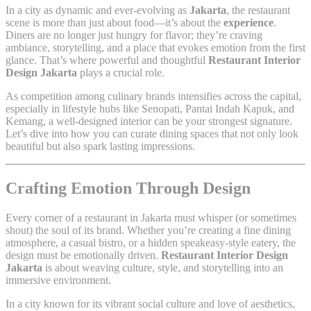
In a city as dynamic and ever-evolving as
Jakarta
, the restaurant
scene is more than just about food—it’s about the
experience
.
Diners are no longer just hungry for flavor; they’re craving
ambiance, storytelling, and a place that evokes emotion from the first
glance. That’s where powerful and thoughtful
Restaurant Interior
Design Jakarta
plays a crucial role.
As competition among culinary brands intensifies across the capital,
especially in lifestyle hubs like Senopati, Pantai Indah Kapuk, and
Kemang, a well-designed interior can be your strongest signature.
Let’s dive into how you can curate dining spaces that not only look
beautiful but also spark lasting impressions.
Crafting Emotion Through Design
Every corner of a restaurant in Jakarta must whisper (or sometimes
shout) the soul of its brand. Whether you’re creating a fine dining
atmosphere, a casual bistro, or a hidden speakeasy-style eatery, the
design must be emotionally driven.
Restaurant Interior Design
Jakarta
is about weaving culture, style, and storytelling into an
immersive environment.
In a city known for its vibrant social culture and love of aesthetics,