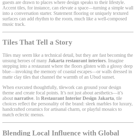
guests are drawn to places where design speaks to their lifestyle.
Accent tiles, for instance, can elevate a space—turning a simple wall
into a conversation starter. Statement flooring or uniquely textured
surfaces can add rhythm to the room, much like a well-composed
music track.
Tiles That Tell a Story
Tiles may seem like a technical detail, but they are fast becoming the
unsung heroes of many
Jakarta restaurant interiors
. Imagine
stepping into a restaurant where the floors glisten with a glossy deep
blue—invoking the memory of coastal escapes—or walls dressed in
matte clay tiles that channel the warmth of an Ubud sunset.
When executed thoughtfully, tilework can ground your design
theme and create focal points. It’s not just about aesthetics—it’s
about
narrative
. In
Restaurant Interior Design Jakarta
, tile
choices reflect the personality of the brand: sleek marbles for luxury,
handcrafted ceramics for artisanal charm, or playful mosaics to
match eclectic menus.
Blending Local Influence with Global