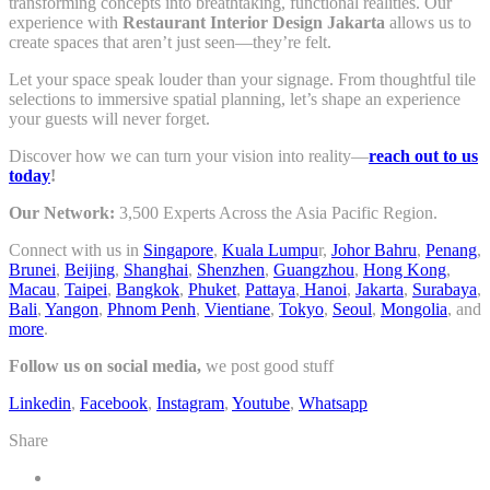
transforming concepts into breathtaking, functional realities. Our
experience with
Restaurant Interior Design Jakarta
allows us to
create spaces that aren’t just seen—they’re felt.
Let your space speak louder than your signage. From thoughtful tile
selections to immersive spatial planning, let’s shape an experience
your guests will never forget.
Discover how we can turn your vision into reality—
reach out to us
today
!
Our Network:
3,500 Experts Across the Asia Pacific Region.
Connect with us in
Singapore
,
Kuala Lumpu
r,
Johor Bahru
,
Penang
,
Brunei
,
Beijing
,
Shanghai
,
Shenzhen
,
Guangzhou
,
Hong Kong
,
Macau
,
Taipei
,
Bangkok
,
Phuket
,
Pattaya
,
Hanoi
,
Jakarta
,
Surabaya
,
Bali
,
Yangon
,
Phnom Penh
,
Vientiane
,
Tokyo
,
Seoul
,
Mongolia
, and
more
.
Follow us on social media,
we post good stuff
Linkedin
,
Facebook
,
Instagram
,
Youtube
,
Whatsapp
Share