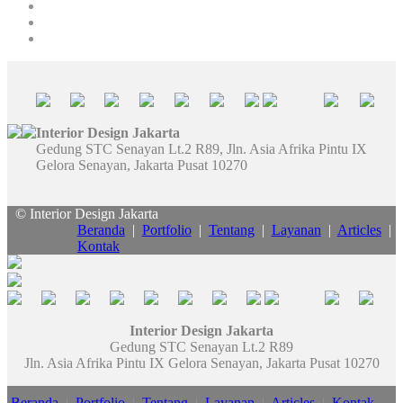
Interior Design Jakarta
Gedung STC Senayan Lt.2 R89, Jln. Asia Afrika Pintu IX
Gelora Senayan, Jakarta Pusat 10270
© Interior Design Jakarta
Beranda
|
Portfolio
|
Tentang
|
Layanan
|
Articles
|
Kontak
Interior Design Jakarta
Gedung STC Senayan Lt.2 R89
Jln. Asia Afrika Pintu IX Gelora Senayan, Jakarta Pusat 10270
Beranda
|
Portfolio
|
Tentang
|
Layanan
|
Articles
|
Kontak