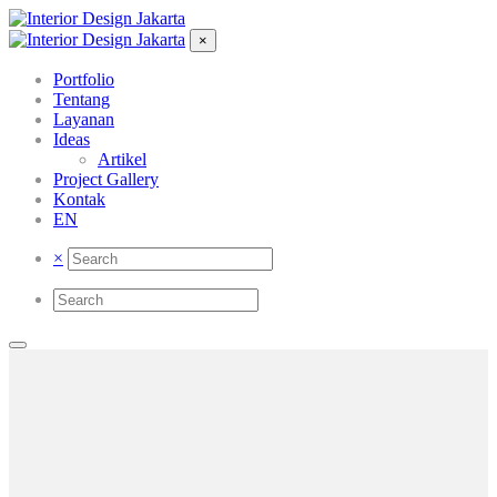
×
Portfolio
Tentang
Layanan
Ideas
Artikel
Project Gallery
Kontak
EN
×