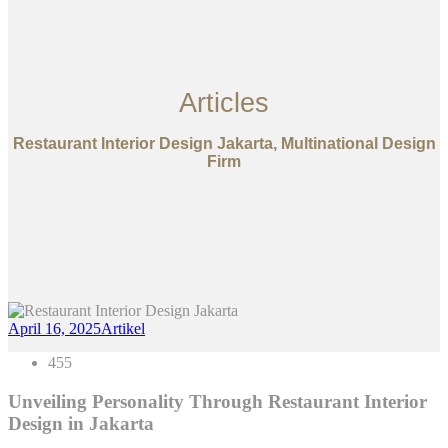
Articles
Restaurant Interior Design Jakarta, Multinational Design
Firm
April 16, 2025
Artikel
455
Unveiling Personality Through Restaurant Interior
Design in Jakarta