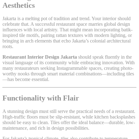
Aesthetics
Jakarta is a melting pot of tradition and trend. Your interior should
celebrate that. A successful restaurant space marries global design
influences with local artistry. That might mean incorporating batik-
inspired tile motifs, pairing rattan textures with modern lighting, or
bringing in arch elements that echo Jakarta’s colonial architectural
roots.
Restaurant Interior Design Jakarta
should speak fluently in the
visual language of its community while embracing innovation. With
many restaurateurs seeking Instagrammable spaces, creating photo-
worthy nooks through smart material combinations—including tiles
—has become essential.
Functionality with Flair
A stunning design must still serve the practical needs of a restaurant.
High-traffic floors must be slip-resistant, while kitchen backsplashes
should be easy to clean. Tiles offer the ideal balance—durable, low-
maintenance, and rich in design possibilities.
For Jakarta’s tropical climate, tiles also contribute to temperature