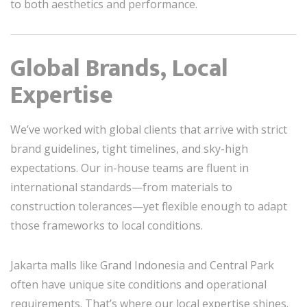
to both aesthetics and performance.
Global Brands, Local
Expertise
We’ve worked with global clients that arrive with strict
brand guidelines, tight timelines, and sky-high
expectations. Our in-house teams are fluent in
international standards—from materials to
construction tolerances—yet flexible enough to adapt
those frameworks to local conditions.
Jakarta malls like Grand Indonesia and Central Park
often have unique site conditions and operational
requirements. That’s where our local expertise shines.