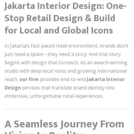
Jakarta Interior Design: One-
Stop Retail Design & Build
for Local and Global Icons
In Jakarta’s fast-paced retail environment, brands don’t
just need a space—they need a story. And that story
begins with design that connects. As an award-winning
studio with deep local roots and growing international
reach,
our firm
provides end-to-end
Jakarta Interior
Design
services that translate brand identity into
immersive, unforgettable retail experiences.
A Seamless Journey From