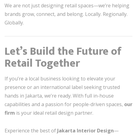
We are not just designing retail spaces—we’re helping
brands grow, connect, and belong. Locally. Regionally.
Globally.
Let’s Build the Future of
Retail Together
If you’re a local business looking to elevate your
presence or an international label seeking trusted
hands in Jakarta, we’re ready. With full in-house
capabilities and a passion for people-driven spaces,
our
firm
is your ideal retail design partner.
Experience the best of
Jakarta Interior Design
—