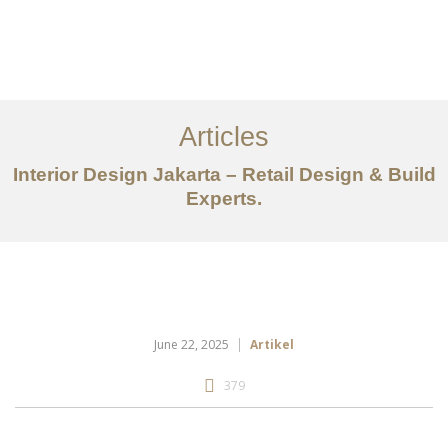
Portfolio
Tentang
Articles
Layanan
Interior Design Jakarta – Retail Design & Build
Ideas
Experts.
Project Gallery
Kontak
EN
June 22, 2025
Artikel
379