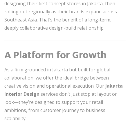
designing their first concept stores in Jakarta, then
rolling out regionally as their brands expand across
Southeast Asia. That’s the benefit of a long-term,
deeply collaborative design-build relationship.
A Platform for Growth
As a firm grounded in Jakarta but built for global
collaboration, we offer the ideal bridge between
creative vision and operational execution. Our
Jakarta
Interior Design
services don’t just stop at layout or
look—they’re designed to support your retail
ambitions, from customer journey to business
scalability.