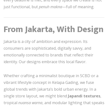
every deadline is met, and every space we create is not
just functional, but
penuh makna
—full of meaning.
From Jakarta, With Design
Jakarta is a city of ambition and expression. Its
consumers are sophisticated, digitally savvy, and
emotionally connected to brands that reflect their
identity. Our designs embrace this local flavor.
Whether crafting a minimalist boutique in SCBD or a
vibrant lifestyle concept in Kelapa Gading, we fuse
global trends with Jakarta’s bold urban energy. In a
single store layout, we might blend
Japandi textures
,
tropical
nuansa warna
, and modular lighting that speaks