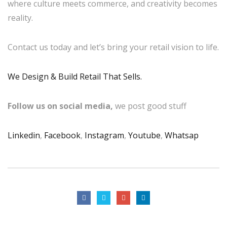
where culture meets commerce, and creativity becomes
reality.
Contact us today and let’s bring your retail vision to life.
We Design & Build Retail That Sells.
Follow us on social media,
we post good stuff
Linkedin
,
Facebook
,
Instagram
,
Youtube
,
Whatsap