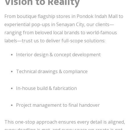
Vision to Reality
From boutique flagship stores in Pondok Indah Mall to
experiential pop-ups in Senayan City, our clients—
ranging from beloved local brands to world-famous
labels—trust us to deliver full-scope solutions:
Interior design & concept development
Technical drawings & compliance
In-house build & fabrication
Project management to final handover
This one-stop approach ensures every detail is aligned,