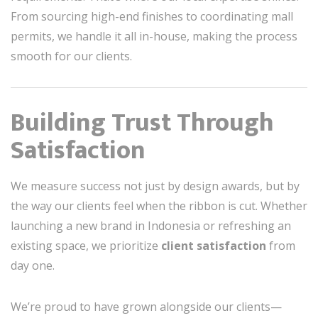
From sourcing high-end finishes to coordinating mall
permits, we handle it all in-house, making the process
smooth for our clients.
Building Trust Through
Satisfaction
We measure success not just by design awards, but by
the way our clients feel when the ribbon is cut. Whether
launching a new brand in Indonesia or refreshing an
existing space, we prioritize
client satisfaction
from
day one.
We’re proud to have grown alongside our clients—