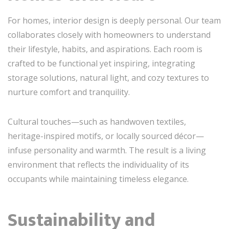
For homes, interior design is deeply personal. Our team
collaborates closely with homeowners to understand
their lifestyle, habits, and aspirations. Each room is
crafted to be functional yet inspiring, integrating
storage solutions, natural light, and cozy textures to
nurture comfort and tranquility.
Cultural touches—such as handwoven textiles,
heritage-inspired motifs, or locally sourced décor—
infuse personality and warmth. The result is a living
environment that reflects the individuality of its
occupants while maintaining timeless elegance.
Sustainability and