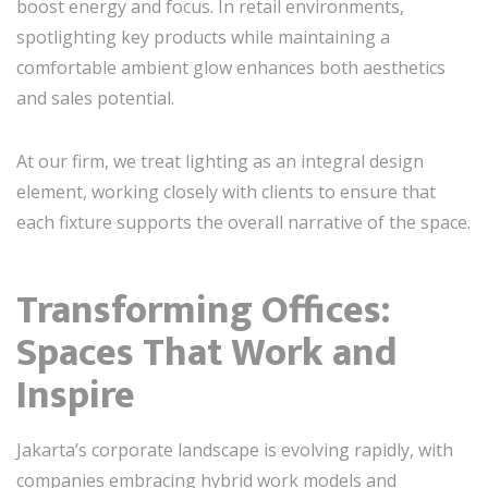
boost energy and focus. In retail environments,
spotlighting key products while maintaining a
comfortable ambient glow enhances both aesthetics
and sales potential.
At our firm, we treat lighting as an integral design
element, working closely with clients to ensure that
each fixture supports the overall narrative of the space.
Transforming Offices:
Spaces That Work and
Inspire
Jakarta’s corporate landscape is evolving rapidly, with
companies embracing hybrid work models and