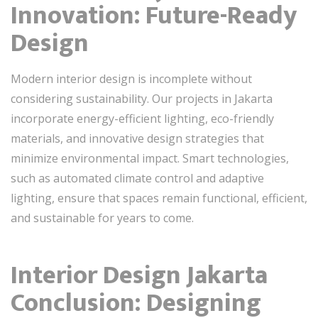
Innovation: Future-Ready
Design
Modern interior design is incomplete without
considering sustainability. Our projects in Jakarta
incorporate energy-efficient lighting, eco-friendly
materials, and innovative design strategies that
minimize environmental impact. Smart technologies,
such as automated climate control and adaptive
lighting, ensure that spaces remain functional, efficient,
and sustainable for years to come.
Interior Design Jakarta
Conclusion: Designing