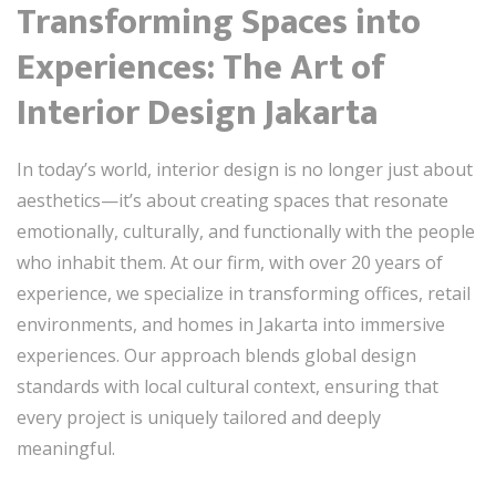
Transforming Spaces into
Experiences: The Art of
Interior Design Jakarta
In today’s world, interior design is no longer just about
aesthetics—it’s about creating spaces that resonate
emotionally, culturally, and functionally with the people
who inhabit them. At our firm, with over 20 years of
experience, we specialize in transforming offices, retail
environments, and homes in Jakarta into immersive
experiences. Our approach blends global design
standards with local cultural context, ensuring that
every project is uniquely tailored and deeply
meaningful.