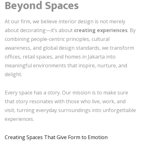
Beyond Spaces
At our firm, we believe interior design is not merely
about decorating—it’s about
creating experiences
. By
combining people-centric principles, cultural
awareness, and global design standards, we transform
offices, retail spaces, and homes in Jakarta into
meaningful environments that inspire, nurture, and
delight.
Every space has a story. Our mission is to make sure
that story resonates with those who live, work, and
visit, turning everyday surroundings into unforgettable
experiences.
Creating Spaces That Give Form to Emotion