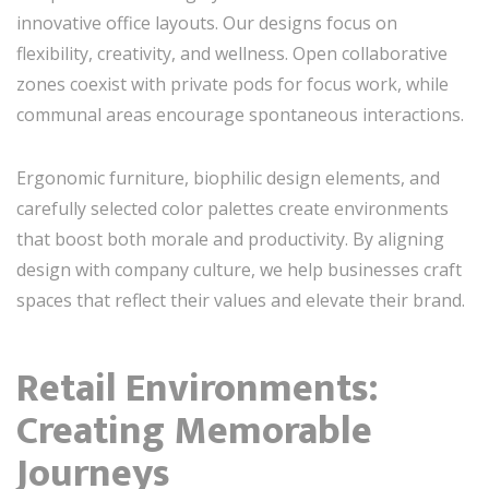
innovative office layouts. Our designs focus on
flexibility, creativity, and wellness. Open collaborative
zones coexist with private pods for focus work, while
communal areas encourage spontaneous interactions.
Ergonomic furniture, biophilic design elements, and
carefully selected color palettes create environments
that boost both morale and productivity. By aligning
design with company culture, we help businesses craft
spaces that reflect their values and elevate their brand.
Retail Environments:
Creating Memorable
Journeys