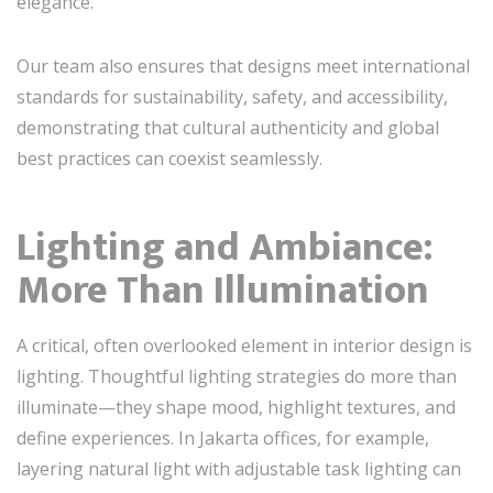
elegance.
Our team also ensures that designs meet international
standards for sustainability, safety, and accessibility,
demonstrating that cultural authenticity and global
best practices can coexist seamlessly.
Lighting and Ambiance:
More Than Illumination
A critical, often overlooked element in interior design is
lighting. Thoughtful lighting strategies do more than
illuminate—they shape mood, highlight textures, and
define experiences. In Jakarta offices, for example,
layering natural light with adjustable task lighting can