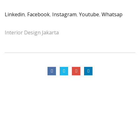
Linkedin
,
Facebook
,
Instagram
,
Youtube
,
Whatsap
Interior Design Jakarta