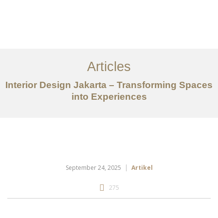
Portfolio
Tentang
Articles
Layanan
Interior Design Jakarta – Transforming Spaces
Ideas
into Experiences
Project Gallery
Kontak
EN
September 24, 2025
Artikel
275