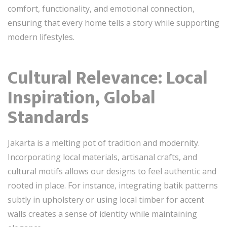
comfort, functionality, and emotional connection,
ensuring that every home tells a story while supporting
modern lifestyles.
Cultural Relevance: Local
Inspiration, Global
Standards
Jakarta is a melting pot of tradition and modernity.
Incorporating local materials, artisanal crafts, and
cultural motifs allows our designs to feel authentic and
rooted in place. For instance, integrating batik patterns
subtly in upholstery or using local timber for accent
walls creates a sense of identity while maintaining