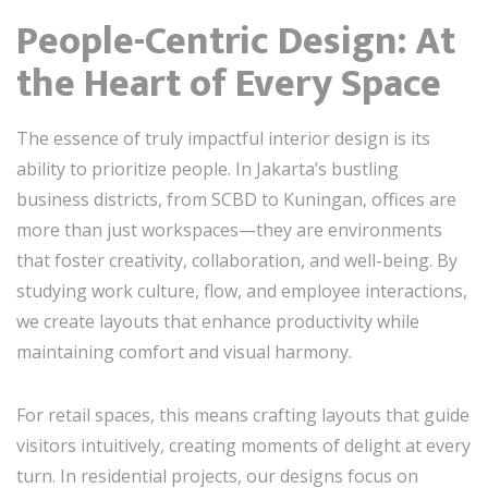
People-Centric Design: At
the Heart of Every Space
The essence of truly impactful interior design is its
ability to prioritize people. In Jakarta’s bustling
business districts, from SCBD to Kuningan, offices are
more than just workspaces—they are environments
that foster creativity, collaboration, and well-being. By
studying work culture, flow, and employee interactions,
we create layouts that enhance productivity while
maintaining comfort and visual harmony.
For retail spaces, this means crafting layouts that guide
visitors intuitively, creating moments of delight at every
turn. In residential projects, our designs focus on