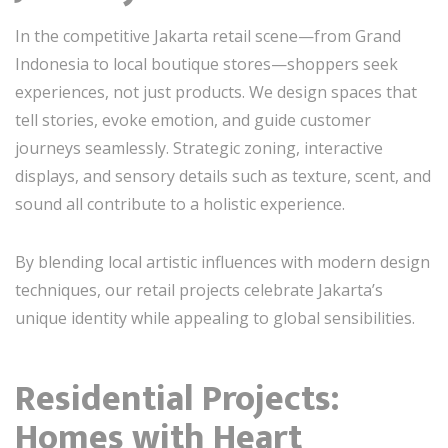
In the competitive Jakarta retail scene—from Grand
Indonesia to local boutique stores—shoppers seek
experiences, not just products. We design spaces that
tell stories, evoke emotion, and guide customer
journeys seamlessly. Strategic zoning, interactive
displays, and sensory details such as texture, scent, and
sound all contribute to a holistic experience.
By blending local artistic influences with modern design
techniques, our retail projects celebrate Jakarta’s
unique identity while appealing to global sensibilities.
Residential Projects:
Homes with Heart