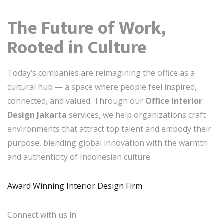
The Future of Work,
Rooted in Culture
Today’s companies are reimagining the office as a
cultural hub — a space where people feel inspired,
connected, and valued. Through our
Office Interior
Design Jakarta
services, we help organizations craft
environments that attract top talent and embody their
purpose, blending global innovation with the warmth
and authenticity of Indonesian culture.
Award Winning Interior Design Firm
Connect with us in