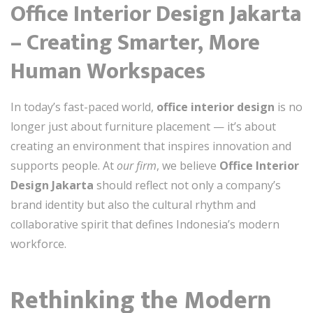
Office Interior Design Jakarta
– Creating Smarter, More
Human Workspaces
In today’s fast-paced world,
office interior design
is no
longer just about furniture placement — it’s about
creating an environment that inspires innovation and
supports people. At
our firm
, we believe
Office Interior
Design Jakarta
should reflect not only a company’s
brand identity but also the cultural rhythm and
collaborative spirit that defines Indonesia’s modern
workforce.
Rethinking the Modern