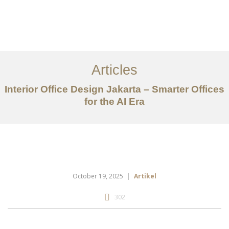
Portfolio
Tentang
Articles
Layanan
Interior Office Design Jakarta – Smarter Offices
Ideas
for the AI Era
Project Gallery
Kontak
EN
October 19, 2025
Artikel
302