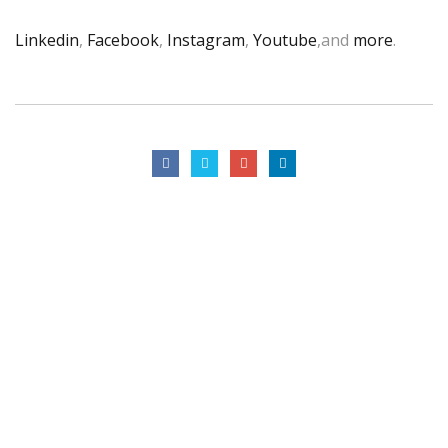
Linkedin
,
Facebook
,
Instagram
,
Youtube
,and
more
.