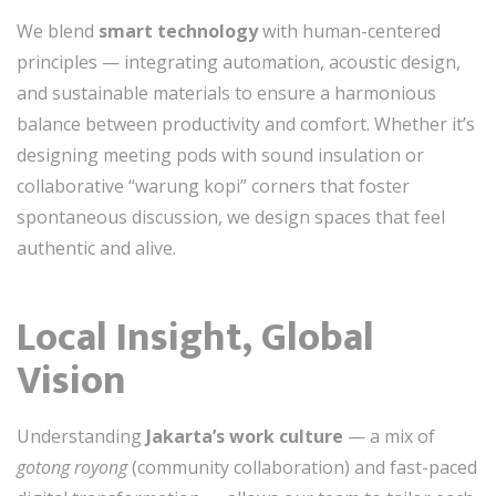
We blend
smart technology
with human-centered
principles — integrating automation, acoustic design,
and sustainable materials to ensure a harmonious
balance between productivity and comfort. Whether it’s
designing meeting pods with sound insulation or
collaborative “warung kopi” corners that foster
spontaneous discussion, we design spaces that feel
authentic and alive.
Local Insight, Global
Vision
Understanding
Jakarta’s work culture
— a mix of
gotong royong
(community collaboration) and fast-paced