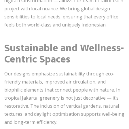
digital transformation — allows our team to tailor each
project with local nuance. We bring global design
sensibilities to local needs, ensuring that every office
feels both world-class and uniquely Indonesian.
Sustainable and Wellness-
Centric Spaces
Our designs emphasize sustainability through eco-
friendly materials, improved air circulation, and
biophilic elements that connect people with nature. In
tropical Jakarta, greenery is not just decorative — it’s
restorative. The inclusion of vertical gardens, natural
textures, and daylight optimization supports well-being
and long-term efficiency.