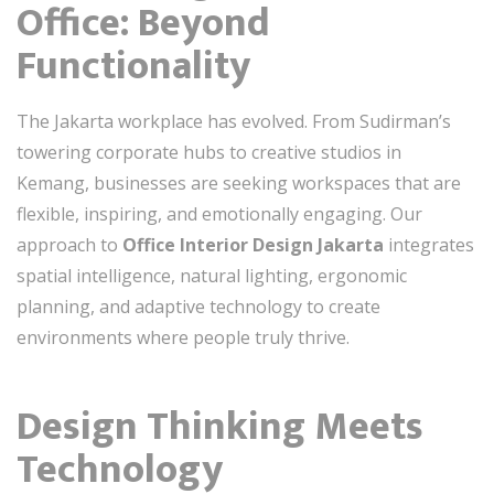
Office: Beyond
Functionality
The Jakarta workplace has evolved. From Sudirman’s
towering corporate hubs to creative studios in
Kemang, businesses are seeking workspaces that are
flexible, inspiring, and emotionally engaging. Our
approach to
Office Interior Design Jakarta
integrates
spatial intelligence, natural lighting, ergonomic
planning, and adaptive technology to create
environments where people truly thrive.
Design Thinking Meets
Technology