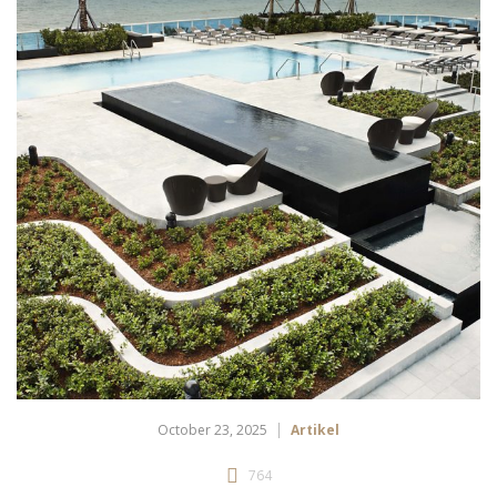
October 23, 2025
Artikel
764