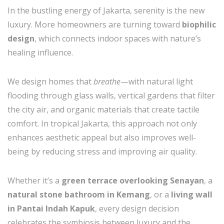
In the bustling energy of Jakarta, serenity is the new
luxury. More homeowners are turning toward
biophilic
design
, which connects indoor spaces with nature’s
healing influence.
We design homes that
breathe
—with natural light
flooding through glass walls, vertical gardens that filter
the city air, and organic materials that create tactile
comfort. In tropical Jakarta, this approach not only
enhances aesthetic appeal but also improves well-
being by reducing stress and improving air quality.
Whether it’s a
green terrace overlooking Senayan
, a
natural stone bathroom in Kemang
, or a
living wall
in Pantai Indah Kapuk
, every design decision
celebrates the symbiosis between luxury and the