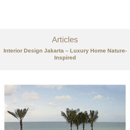
Portfolio
Tentang
Articles
Layanan
Interior Design Jakarta – Luxury Home Nature-
Ideas
Inspired
Project Gallery
Kontak
EN