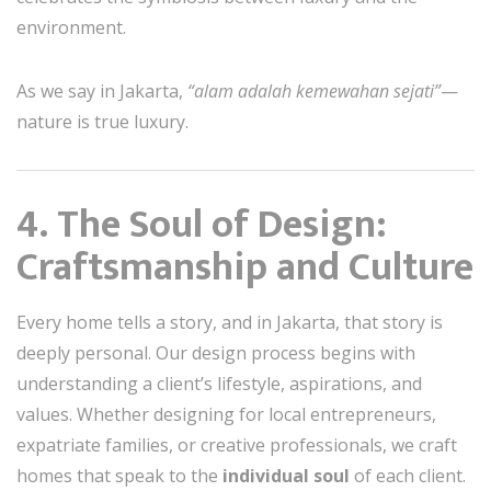
environment.
As we say in Jakarta,
“alam adalah kemewahan sejati”
—
nature is true luxury.
4. The Soul of Design:
Craftsmanship and Culture
Every home tells a story, and in Jakarta, that story is
deeply personal. Our design process begins with
understanding a client’s lifestyle, aspirations, and
values. Whether designing for local entrepreneurs,
expatriate families, or creative professionals, we craft
homes that speak to the
individual soul
of each client.