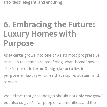
effortless, elegant, and enduring.
6. Embracing the Future:
Luxury Homes with
Purpose
As
Jakarta
grows into one of Asia’s most progressive
cities, its residents are redefining what “home” means.
The future of
Interior Design Jakarta
lies in
purposeful luxury
—homes that inspire, sustain, and
connect.
We believe that great design should not only
look good
but also
do good
—for people, communities, and the