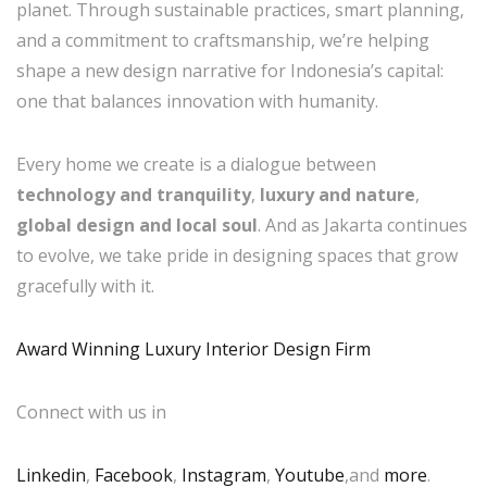
planet. Through sustainable practices, smart planning,
and a commitment to craftsmanship, we’re helping
shape a new design narrative for Indonesia’s capital:
one that balances innovation with humanity.
Every home we create is a dialogue between
technology and tranquility
,
luxury and nature
,
global design and local soul
. And as Jakarta continues
to evolve, we take pride in designing spaces that grow
gracefully with it.
Award Winning Luxury Interior Design Firm
Connect with us in
Linkedin
,
Facebook
,
Instagram
,
Youtube
,and
more
.