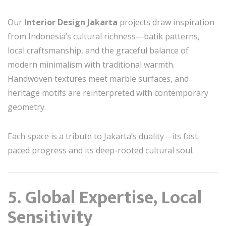
Our
Interior Design Jakarta
projects draw inspiration
from Indonesia’s cultural richness—batik patterns,
local craftsmanship, and the graceful balance of
modern minimalism with traditional warmth.
Handwoven textures meet marble surfaces, and
heritage motifs are reinterpreted with contemporary
geometry.
Each space is a tribute to Jakarta’s duality—its fast-
paced progress and its deep-rooted cultural soul.
5. Global Expertise, Local
Sensitivity