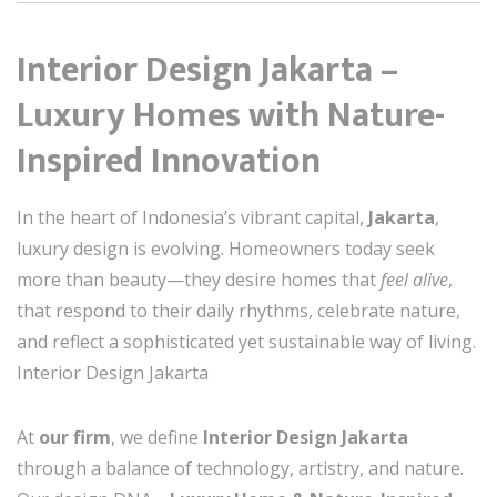
Interior Design Jakarta –
Luxury Homes with Nature-
Inspired Innovation
In the heart of Indonesia’s vibrant capital,
Jakarta
,
luxury design is evolving. Homeowners today seek
more than beauty—they desire homes that
feel alive
,
that respond to their daily rhythms, celebrate nature,
and reflect a sophisticated yet sustainable way of living.
Interior Design Jakarta
At
our firm
, we define
Interior Design Jakarta
through a balance of technology, artistry, and nature.