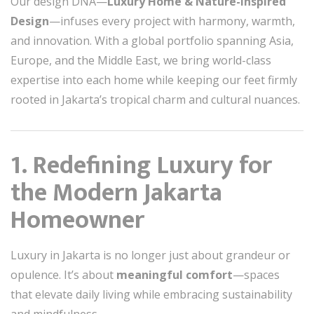
Our design DNA—
Luxury Home & Nature-Inspired
Design
—infuses every project with harmony, warmth,
and innovation. With a global portfolio spanning Asia,
Europe, and the Middle East, we bring world-class
expertise into each home while keeping our feet firmly
rooted in Jakarta’s tropical charm and cultural nuances.
1. Redefining Luxury for
the Modern Jakarta
Homeowner
Luxury in Jakarta is no longer just about grandeur or
opulence. It’s about
meaningful comfort
—spaces
that elevate daily living while embracing sustainability