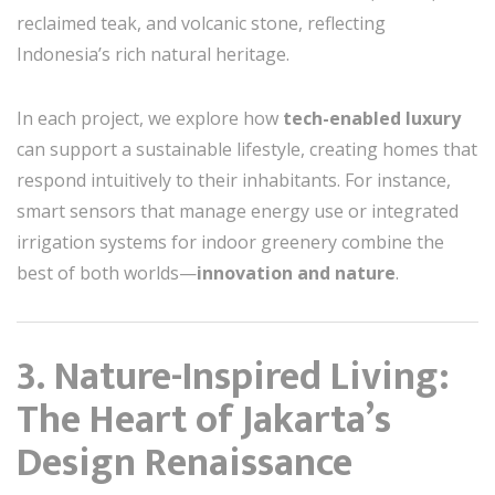
reclaimed teak, and volcanic stone, reflecting
Indonesia’s rich natural heritage.
In each project, we explore how
tech-enabled luxury
can support a sustainable lifestyle, creating homes that
respond intuitively to their inhabitants. For instance,
smart sensors that manage energy use or integrated
irrigation systems for indoor greenery combine the
best of both worlds—
innovation and nature
.
3. Nature-Inspired Living:
The Heart of Jakarta’s
Design Renaissance