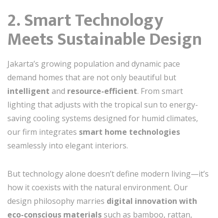
2. Smart Technology
Meets Sustainable Design
Jakarta’s growing population and dynamic pace
demand homes that are not only beautiful but
intelligent
and
resource-efficient
. From smart
lighting that adjusts with the tropical sun to energy-
saving cooling systems designed for humid climates,
our firm integrates
smart home technologies
seamlessly into elegant interiors.
But technology alone doesn’t define modern living—it’s
how it coexists with the natural environment. Our
design philosophy marries
digital innovation with
eco-conscious materials
such as bamboo, rattan,