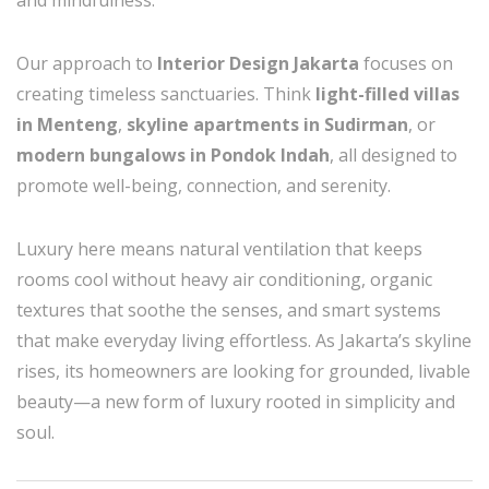
and mindfulness.
Our approach to
Interior Design Jakarta
focuses on
creating timeless sanctuaries. Think
light-filled villas
in Menteng
,
skyline apartments in Sudirman
, or
modern bungalows in Pondok Indah
, all designed to
promote well-being, connection, and serenity.
Luxury here means natural ventilation that keeps
rooms cool without heavy air conditioning, organic
textures that soothe the senses, and smart systems
that make everyday living effortless. As Jakarta’s skyline
rises, its homeowners are looking for grounded, livable
beauty—a new form of luxury rooted in simplicity and
soul.