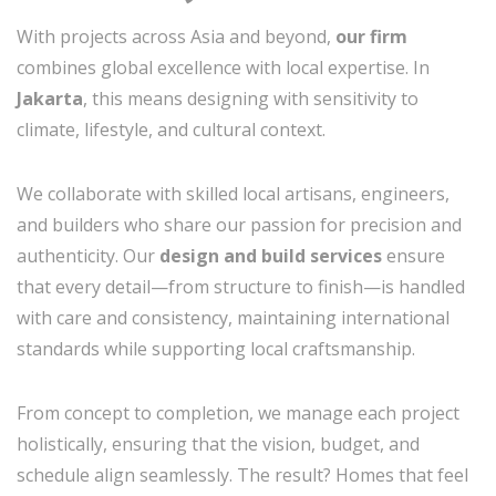
With projects across Asia and beyond,
our firm
combines global excellence with local expertise. In
Jakarta
, this means designing with sensitivity to
climate, lifestyle, and cultural context.
We collaborate with skilled local artisans, engineers,
and builders who share our passion for precision and
authenticity. Our
design and build services
ensure
that every detail—from structure to finish—is handled
with care and consistency, maintaining international
standards while supporting local craftsmanship.
From concept to completion, we manage each project
holistically, ensuring that the vision, budget, and
schedule align seamlessly. The result? Homes that feel