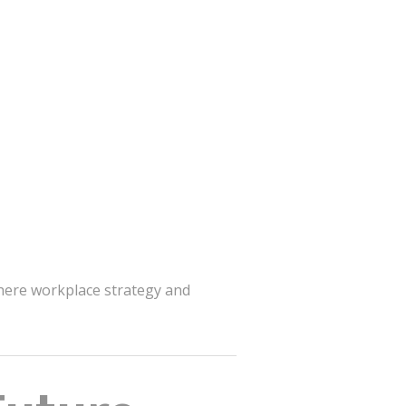
here workplace strategy and