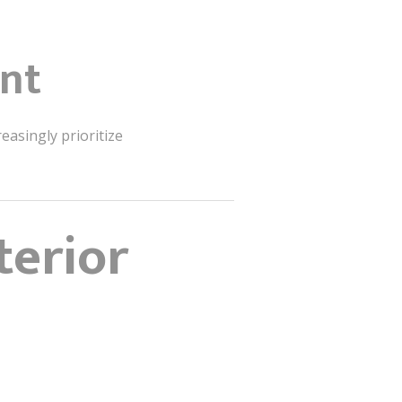
ent
easingly prioritize
terior