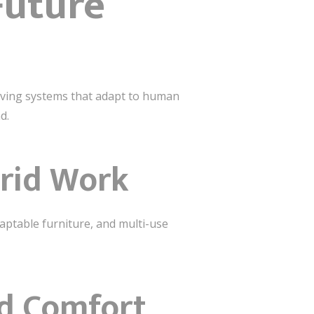
Future
living systems that adapt to human
d.
brid Work
aptable furniture, and multi-use
ed Comfort