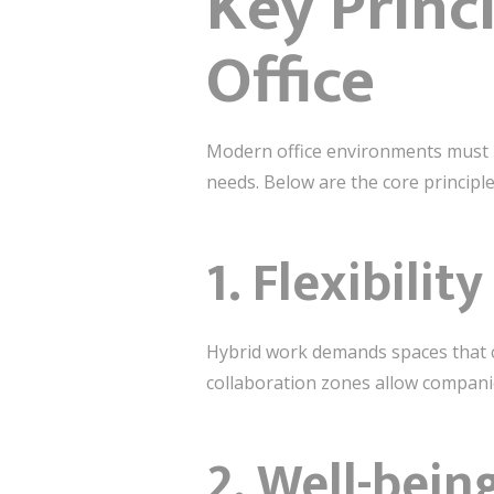
Key Princ
Office
Modern office environments must b
needs. Below are the core princip
1. Flexibili
Hybrid work demands spaces that c
collaboration zones allow compani
2. Well-bei