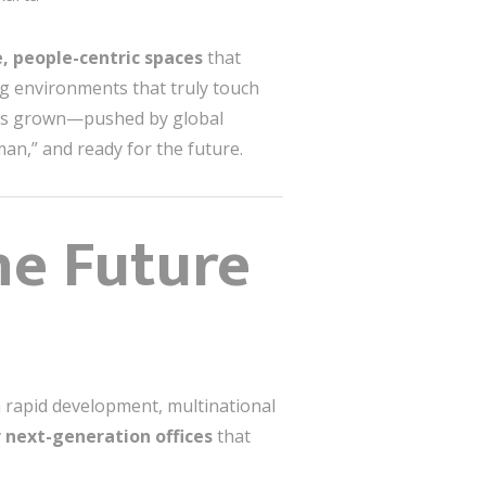
e, people-centric spaces
that
ng environments that truly touch
s grown—pushed by global
man,” and ready for the future.
he Future
h rapid development, multinational
 next-generation offices
that