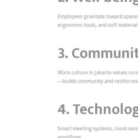
Employees gravitate toward spaces
ergonomic tools, and soft material
3. Communit
Work culture in Jakarta values co
—builds community and reinforces
4. Technolo
Smart meeting systems, room sensor
workflows.