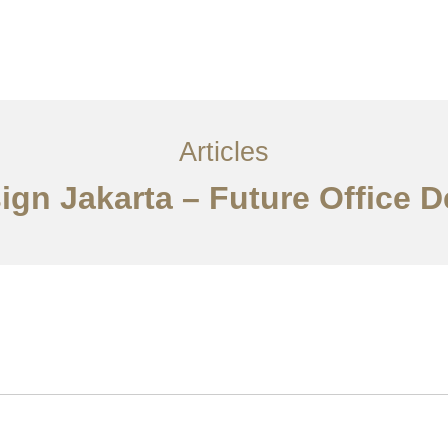
Layanan
Ideas
Project Gallery
Kontak
EN
Articles
sign Jakarta – Future Office 