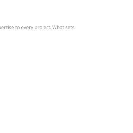
ertise to every project. What sets