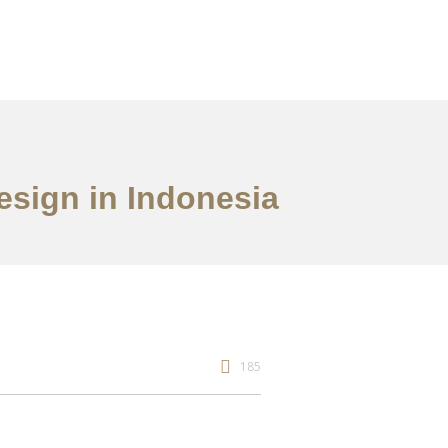
Design in Indonesia
185