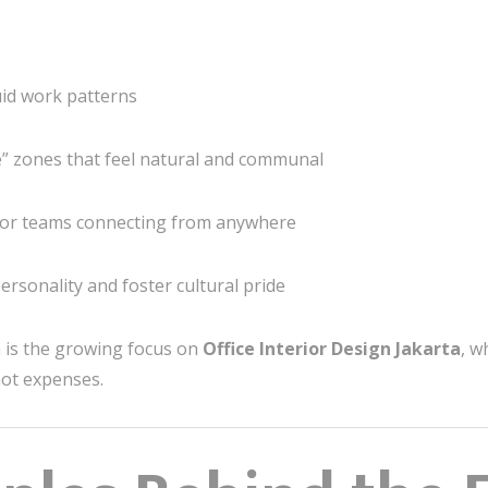
luid work patterns
” zones that feel natural and communal
for teams connecting from anywhere
rsonality and foster cultural pride
n is the growing focus on
Office Interior Design Jakarta
, w
ot expenses.