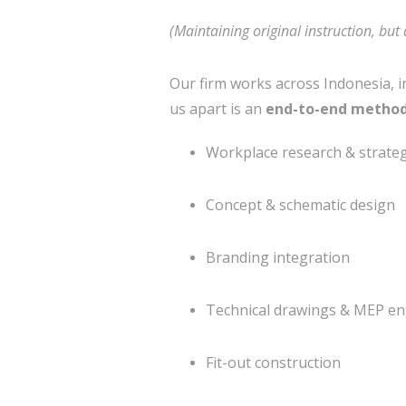
(Maintaining original instruction, but 
Our firm works across Indonesia, i
us apart is an
end-to-end metho
Workplace research & strate
Concept & schematic design
Branding integration
Technical drawings & MEP en
Fit-out construction