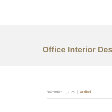
Portfolio
Tentang
Office Interior De
November 30, 2025
Artikel