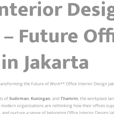
Interior Desi
 – Future Off
in Jakarta
ransforming the Future of Work** Office Interior Design Ja
ts of
Sudirman
,
Kuningan
, and
Thamrin
, the workplace lan
a, modern organizations are rethinking how their offices s
, and nurture a sense of belonging.Office Interior Design Ja