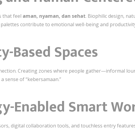
 that feel
aman, nyaman, dan sehat
. Biophilic design, nat
 palettes contribute to emotional well-being and productivit
y-Based Spaces
nnection. Creating zones where people gather—informal loun
 a sense of “kebersamaan.”
gy-Enabled Smart Wo
s, digital collaboration tools, and touchless entry featur