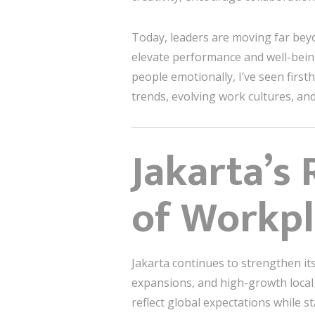
Today, leaders are moving far beyo
elevate performance and well-being
people emotionally, I’ve seen fir
trends, evolving work cultures, and
Jakarta’s
of Workpl
Jakarta continues to strengthen it
expansions, and high-growth local 
reflect global expectations while st