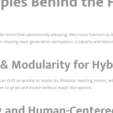
iples Behind the 
e more than aesthetically pleasing; they must function as 
les shaping next-generation workplaces in Jakarta and beyon
ty & Modularity for Hy
an shift as quickly as teams do. Modular meeting rooms, ad
es to grow and evolve without major disruptions.
ng and Human-Center