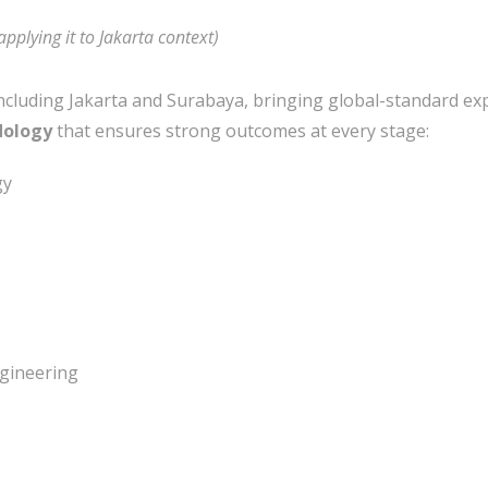
applying it to Jakarta context)
ncluding Jakarta and Surabaya, bringing global-standard exp
dology
that ensures strong outcomes at every stage:
gy
gineering