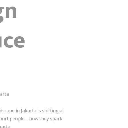
gn
ice
karta
dscape in Jakarta is shifting at
upport people—how they spark
karta