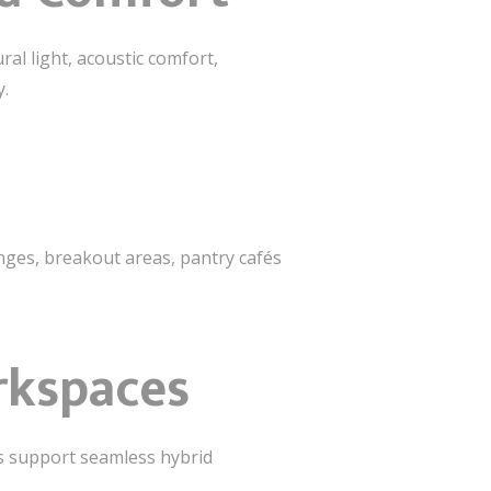
ural light, acoustic comfort,
y.
ges, breakout areas, pantry cafés
rkspaces
es support seamless hybrid