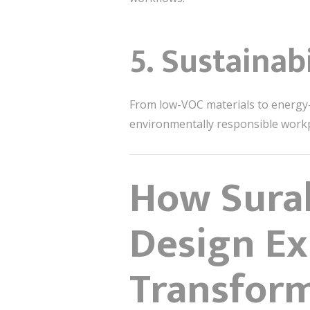
5. Sustainab
From low-VOC materials to energy-ef
environmentally responsible workpl
How Surab
Design Ex
Transfor