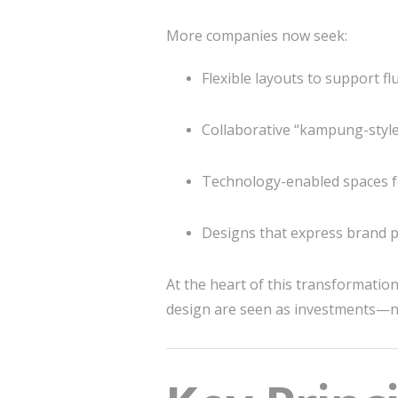
More companies now seek:
Flexible layouts to support f
Collaborative “kampung-style
Technology-enabled spaces 
Designs that express brand pe
At the heart of this transformatio
design are seen as investments—n