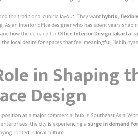
nd the traditional cubicle layout. They want
hybrid, flexibl
. As an interior office designer who has spent years shapi
sthand how the demand for
Office Interior Design Jakarta
ha
 the local desire for spaces that feel meaningful, “lebih nya
 Role in Shaping t
ace Design
s position as a major commercial hub in Southeast Asia. Wit
enterprises, the city is experiencing a
surge in demand for
aying rooted in local culture.