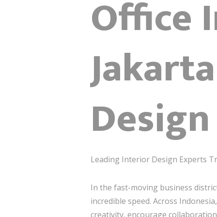
Office 
Jakarta
Design 
Leading Interior Design Experts T
In the fast-moving business distric
incredible speed. Across Indonesi
creativity, encourage collaboration