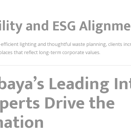
ility and ESG Alignm
ficient lighting and thoughtful waste planning, clients incr
aces that reflect long-term corporate values.
aya’s Leading In
perts Drive the
mation