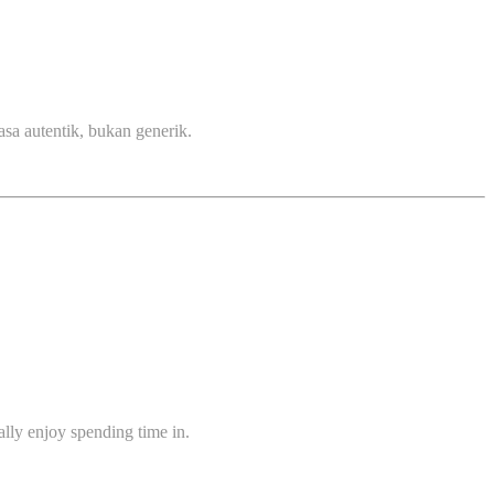
sa autentik, bukan generik.
ually enjoy spending time in.