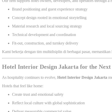
Our firm supports hotel owners, developers, and operators through a h
Brand positioning and guest experience strategy
Concept design rooted in emotional storytelling
Material research and local sourcing strategy
Technical development and coordination
Fit-out, construction, and turnkey delivery
Kami bekerja dengan tim multidisiplin di berbagai pasar, memastikan 
Hotel Interior Design Jakarta for the Next
As hospitality continues to evolve,
Hotel Interior Design Jakarta
mu
Hotels that feel like home:
Create trust and emotional safety
Reflect local culture with global sophistication
Deliver measurable commercial value