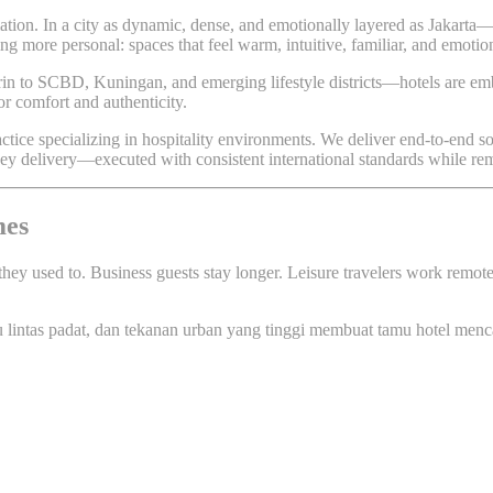
tion. In a city as dynamic, dense, and emotionally layered as Jakarta—w
hing more personal: spaces that feel warm, intuitive, familiar, and emot
 to SCBD, Kuningan, and emerging lifestyle districts—hotels are embra
or comfort and authenticity.
ractice specializing in hospitality environments. We deliver end-to-end
rnkey delivery—executed with consistent international standards while re
mes
they used to. Business guests stay longer. Leisure travelers work remot
alu lintas padat, dan tekanan urban yang tinggi membuat tamu hotel menc