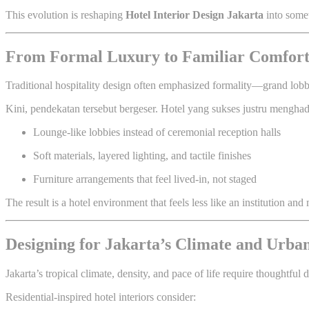
This evolution is reshaping
Hotel Interior Design Jakarta
into somet
From Formal Luxury to Familiar Comfor
Traditional hospitality design often emphasized formality—grand lobbies
Kini, pendekatan tersebut bergeser. Hotel yang sukses justru menghad
Lounge-like lobbies instead of ceremonial reception halls
Soft materials, layered lighting, and tactile finishes
Furniture arrangements that feel lived-in, not staged
The result is a hotel environment that feels less like an institution a
Designing for Jakarta’s Climate and Urban
Jakarta’s tropical climate, density, and pace of life require thoughtful 
Residential-inspired hotel interiors consider: