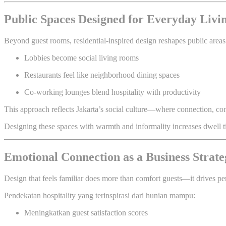
Public Spaces Designed for Everyday Livi
Beyond guest rooms, residential-inspired design reshapes public areas
Lobbies become social living rooms
Restaurants feel like neighborhood dining spaces
Co-working lounges blend hospitality with productivity
This approach reflects Jakarta’s social culture—where connection, conv
Designing these spaces with warmth and informality increases dwell ti
Emotional Connection as a Business Strate
Design that feels familiar does more than comfort guests—it drives p
Pendekatan hospitality yang terinspirasi dari hunian mampu:
Meningkatkan guest satisfaction scores