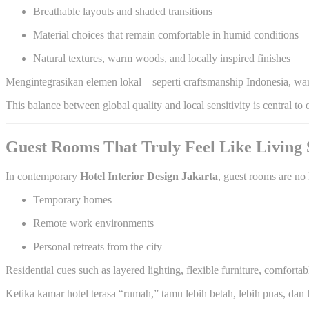
Breathable layouts and shaded transitions
Material choices that remain comfortable in humid conditions
Natural textures, warm woods, and locally inspired finishes
Mengintegrasikan elemen lokal—seperti craftsmanship Indonesia, wa
This balance between global quality and local sensitivity is central to
Guest Rooms That Truly Feel Like Living 
In contemporary
Hotel Interior Design Jakarta
, guest rooms are no 
Temporary homes
Remote work environments
Personal retreats from the city
Residential cues such as layered lighting, flexible furniture, comforta
Ketika kamar hotel terasa “rumah,” tamu lebih betah, lebih puas, dan