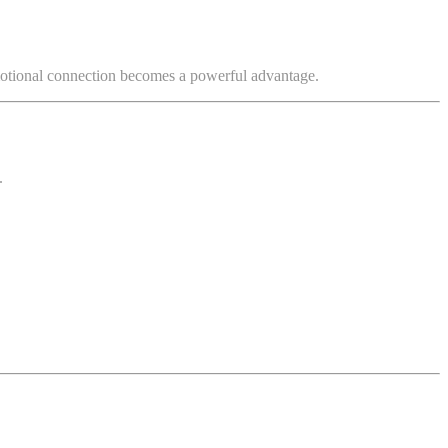
motional connection becomes a powerful advantage.
.