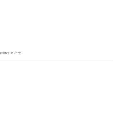
akter Jakarta.