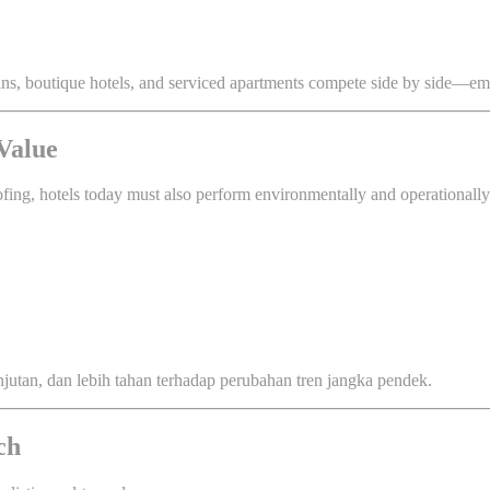
ains, boutique hotels, and serviced apartments compete side by side—e
 Value
ofing, hotels today must also perform environmentally and operationally
njutan, dan lebih tahan terhadap perubahan tren jangka pendek.
ch