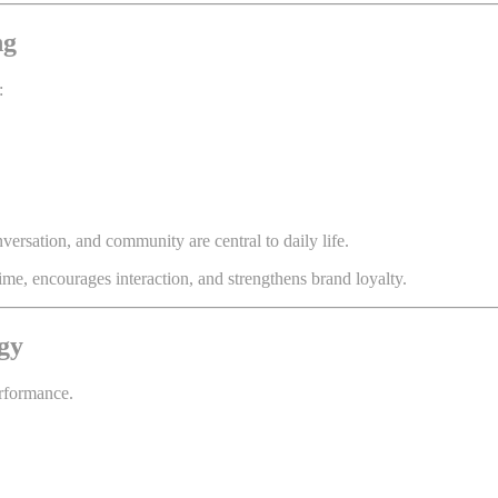
ng
:
ersation, and community are central to daily life.
me, encourages interaction, and strengthens brand loyalty.
gy
erformance.