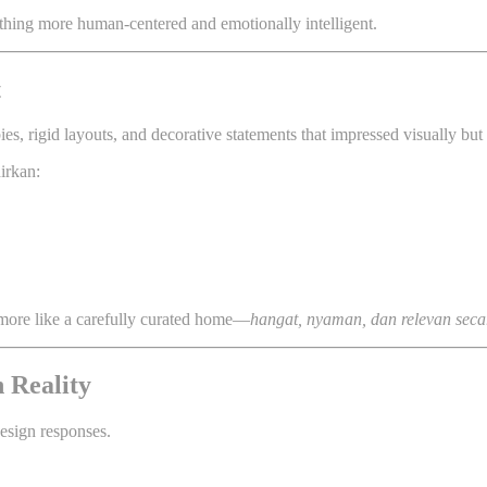
hing more human-centered and emotionally intelligent.
t
, rigid layouts, and decorative statements that impressed visually but f
irkan:
nd more like a carefully curated home—
hangat, nyaman, dan relevan sec
 Reality
design responses.