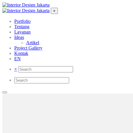
×
Portfolio
Tentang
Layanan
Ideas
Artikel
Project Gallery
Kontak
EN
×