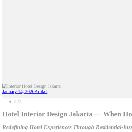
January 14, 2026
Artikel
227
Hotel Interior Design Jakarta — When Hos
Redefining Hotel Experiences Through Residential-Ins