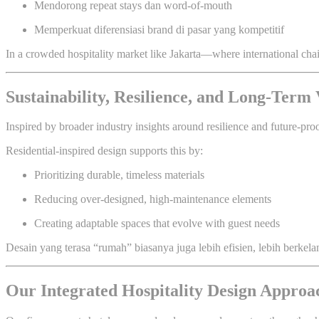
Mendorong repeat stays dan word-of-mouth
Memperkuat diferensiasi brand di pasar yang kompetitif
In a crowded hospitality market like Jakarta—where international ch
Sustainability, Resilience, and Long-Term
Inspired by broader industry insights around resilience and future-pro
Residential-inspired design supports this by:
Prioritizing durable, timeless materials
Reducing over-designed, high-maintenance elements
Creating adaptable spaces that evolve with guest needs
Desain yang terasa “rumah” biasanya juga lebih efisien, lebih berkela
Our Integrated Hospitality Design Approa