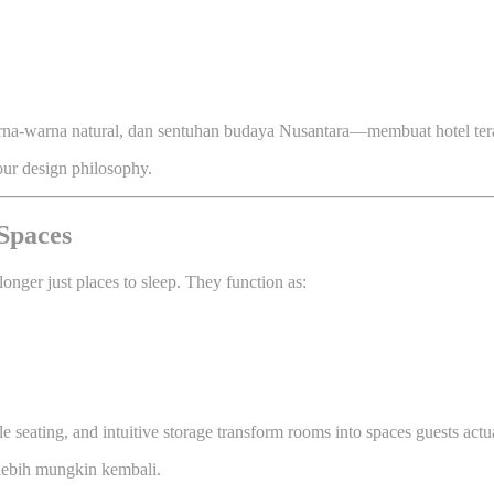
rna-warna natural, dan sentuhan budaya Nusantara—membuat hotel tera
 our design philosophy.
Spaces
longer just places to sleep. They function as:
ble seating, and intuitive storage transform rooms into spaces guests act
 lebih mungkin kembali.