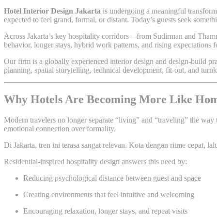
Hotel Interior Design Jakarta
is undergoing a meaningful transforma
expected to feel grand, formal, or distant. Today’s guests seek somet
Across Jakarta’s key hospitality corridors—from Sudirman and Thamrin
behavior, longer stays, hybrid work patterns, and rising expectations f
Our firm is a globally experienced interior design and design-build p
planning, spatial storytelling, technical development, fit-out, and tu
Why Hotels Are Becoming More Like Ho
Modern travelers no longer separate “living” and “traveling” the way 
emotional connection over formality.
Di Jakarta, tren ini terasa sangat relevan. Kota dengan ritme cepat, l
Residential-inspired hospitality design answers this need by:
Reducing psychological distance between guest and space
Creating environments that feel intuitive and welcoming
Encouraging relaxation, longer stays, and repeat visits