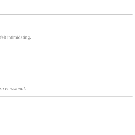
elt intimidating.
ara emosional
.