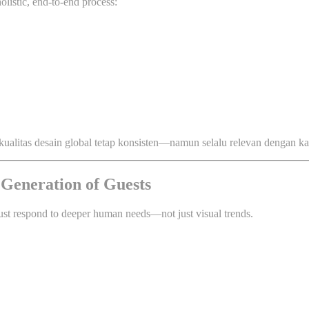
olistic, end-to-end process:
kualitas desain global tetap konsisten—namun selalu relevan dengan kar
 Generation of Guests
st respond to deeper human needs—not just visual trends.