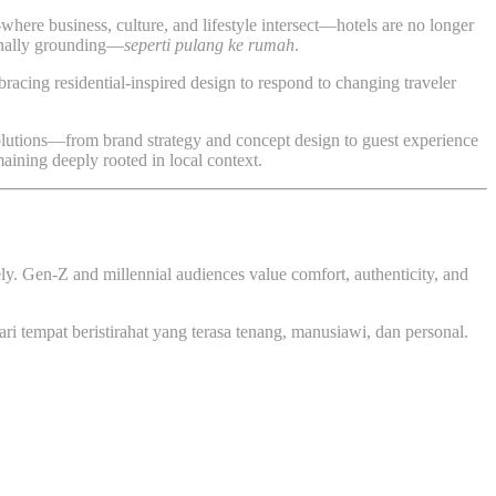
here business, culture, and lifestyle intersect—hotels are no longer
ionally grounding—
seperti pulang ke rumah
.
cing residential-inspired design to respond to changing traveler
 solutions—from brand strategy and concept design to guest experience
maining deeply rooted in local context.
ely. Gen-Z and millennial audiences value comfort, authenticity, and
ari tempat beristirahat yang terasa tenang, manusiawi, dan personal.