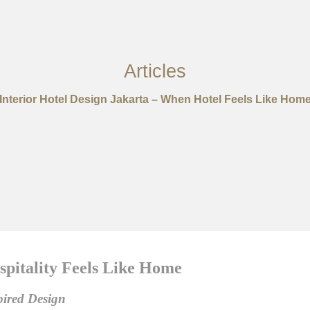
Articles
Interior Hotel Design Jakarta – When Hotel Feels Like Hom
pitality Feels Like Home
pired Design