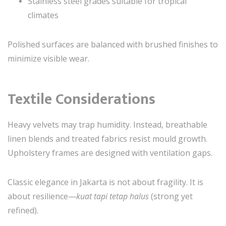
Stainless steel grades suitable for tropical
climates
Polished surfaces are balanced with brushed finishes to
minimize visible wear.
Textile Considerations
Heavy velvets may trap humidity. Instead, breathable
linen blends and treated fabrics resist mould growth.
Upholstery frames are designed with ventilation gaps.
Classic elegance in Jakarta is not about fragility. It is
about resilience—
kuat tapi tetap halus
(strong yet
refined).