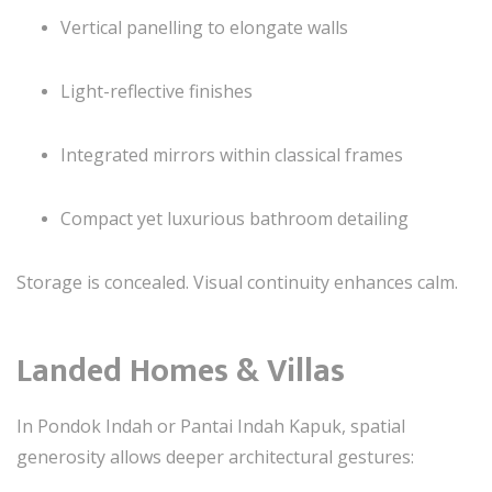
Vertical panelling to elongate walls
Light-reflective finishes
Integrated mirrors within classical frames
Compact yet luxurious bathroom detailing
Storage is concealed. Visual continuity enhances calm.
Landed Homes & Villas
In Pondok Indah or Pantai Indah Kapuk, spatial
generosity allows deeper architectural gestures: