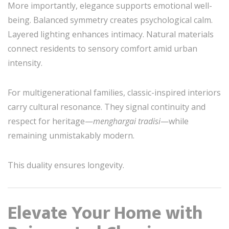
More importantly, elegance supports emotional well-
being. Balanced symmetry creates psychological calm.
Layered lighting enhances intimacy. Natural materials
connect residents to sensory comfort amid urban
intensity.
For multigenerational families, classic-inspired interiors
carry cultural resonance. They signal continuity and
respect for heritage—
menghargai tradisi
—while
remaining unmistakably modern.
This duality ensures longevity.
Elevate Your Home with