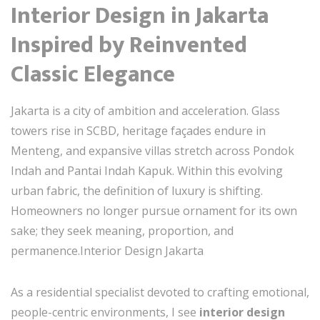
Interior Design in Jakarta
Inspired by Reinvented
Classic Elegance
Jakarta is a city of ambition and acceleration. Glass
towers rise in SCBD, heritage façades endure in
Menteng, and expansive villas stretch across Pondok
Indah and Pantai Indah Kapuk. Within this evolving
urban fabric, the definition of luxury is shifting.
Homeowners no longer pursue ornament for its own
sake; they seek meaning, proportion, and
permanence.Interior Design Jakarta
As a residential specialist devoted to crafting emotional,
people-centric environments, I see
interior design