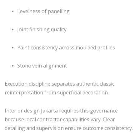
Levelness of panelling
Joint finishing quality
Paint consistency across moulded profiles
Stone vein alignment
Execution discipline separates authentic classic
reinterpretation from superficial decoration.
Interior design Jakarta requires this governance
because local contractor capabilities vary. Clear
detailing and supervision ensure outcome consistency.