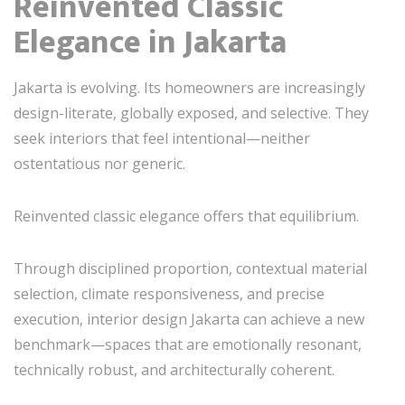
Reinvented Classic
Elegance in Jakarta
Jakarta is evolving. Its homeowners are increasingly
design-literate, globally exposed, and selective. They
seek interiors that feel intentional—neither
ostentatious nor generic.
Reinvented classic elegance offers that equilibrium.
Through disciplined proportion, contextual material
selection, climate responsiveness, and precise
execution, interior design Jakarta can achieve a new
benchmark—spaces that are emotionally resonant,
technically robust, and architecturally coherent.