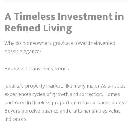
A Timeless Investment in
Refined Living
Why do homeowners gravitate toward reinvented
classic elegance?
Because it transcends trends.
Jakarta’s property market, like many major Asian cities,
experiences cycles of growth and correction. Homes
anchored in timeless proportion retain broader appeal.
Buyers perceive balance and craftsmanship as value
indicators.