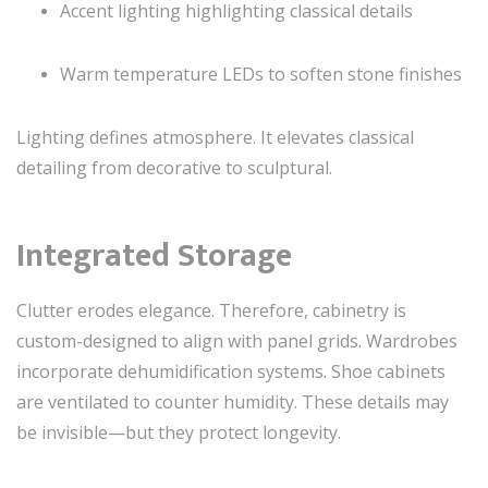
Accent lighting highlighting classical details
Warm temperature LEDs to soften stone finishes
Lighting defines atmosphere. It elevates classical
detailing from decorative to sculptural.
Integrated Storage
Clutter erodes elegance. Therefore, cabinetry is
custom-designed to align with panel grids. Wardrobes
incorporate dehumidification systems. Shoe cabinets
are ventilated to counter humidity. These details may
be invisible—but they protect longevity.