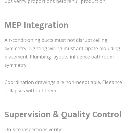
ups verify proportions before full production.
MEP Integration
Air-conditioning ducts must not disrupt ceiling
symmetry. Lighting wiring must anticipate moulding
placement. Plumbing layouts influence bathroom
symmetry.
Coordination drawings are non-negotiable. Elegance
collapses without them.
Supervision & Quality Control
On-site inspections verify: