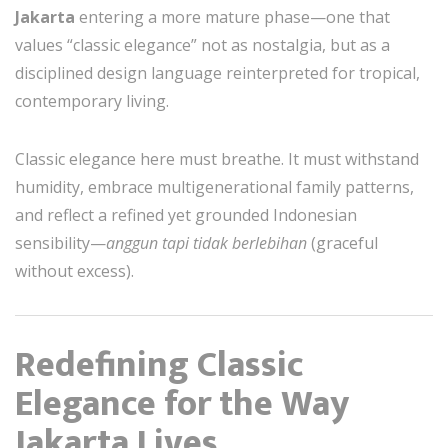
Jakarta
entering a more mature phase—one that
values “classic elegance” not as nostalgia, but as a
disciplined design language reinterpreted for tropical,
contemporary living.
Classic elegance here must breathe. It must withstand
humidity, embrace multigenerational family patterns,
and reflect a refined yet grounded Indonesian
sensibility—
anggun tapi tidak berlebihan
(graceful
without excess).
Redefining Classic
Elegance for the Way
Jakarta Lives