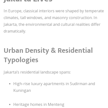
In Europe, classical interiors were shaped by temperate
climates, tall windows, and masonry construction. In
Jakarta, the environmental and cultural realities differ
dramatically.
Urban Density & Residential
Typologies
Jakarta’s residential landscape spans:
High-rise luxury apartments in Sudirman and
Kuningan
Heritage homes in Menteng