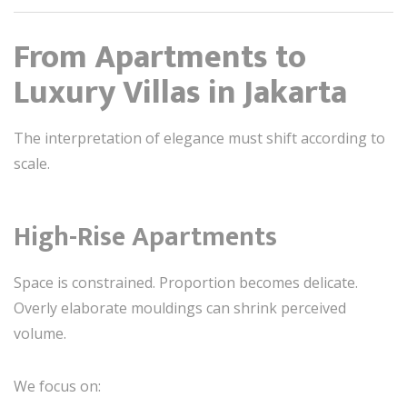
From Apartments to
Luxury Villas in Jakarta
The interpretation of elegance must shift according to
scale.
High-Rise Apartments
Space is constrained. Proportion becomes delicate.
Overly elaborate mouldings can shrink perceived
volume.
We focus on: