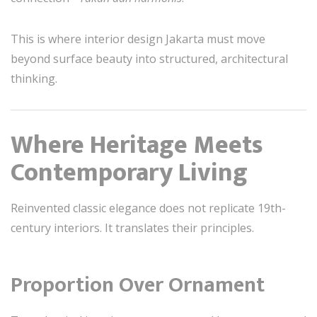
This is where interior design Jakarta must move
beyond surface beauty into structured, architectural
thinking.
Where Heritage Meets
Contemporary Living
Reinvented classic elegance does not replicate 19th-
century interiors. It translates their principles.
Proportion Over Ornament