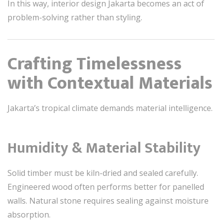
In this way, interior design Jakarta becomes an act of
problem-solving rather than styling.
Crafting Timelessness
with Contextual Materials
Jakarta’s tropical climate demands material intelligence.
Humidity & Material Stability
Solid timber must be kiln-dried and sealed carefully.
Engineered wood often performs better for panelled
walls. Natural stone requires sealing against moisture
absorption.