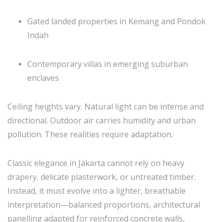
Gated landed properties in Kemang and Pondok
Indah
Contemporary villas in emerging suburban
enclaves
Ceiling heights vary. Natural light can be intense and
directional. Outdoor air carries humidity and urban
pollution. These realities require adaptation.
Classic elegance in Jakarta cannot rely on heavy
drapery, delicate plasterwork, or untreated timber.
Instead, it must evolve into a lighter, breathable
interpretation—balanced proportions, architectural
panelling adapted for reinforced concrete walls,