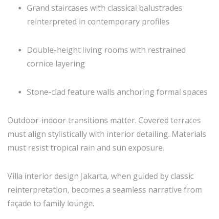
Grand staircases with classical balustrades
reinterpreted in contemporary profiles
Double-height living rooms with restrained
cornice layering
Stone-clad feature walls anchoring formal spaces
Outdoor-indoor transitions matter. Covered terraces
must align stylistically with interior detailing. Materials
must resist tropical rain and sun exposure.
Villa interior design Jakarta, when guided by classic
reinterpretation, becomes a seamless narrative from
façade to family lounge.