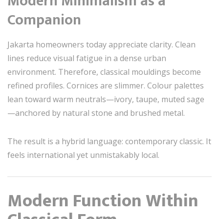
Modern Minimalism as a
Companion
Jakarta homeowners today appreciate clarity. Clean
lines reduce visual fatigue in a dense urban
environment. Therefore, classical mouldings become
refined profiles. Cornices are slimmer. Colour palettes
lean toward warm neutrals—ivory, taupe, muted sage
—anchored by natural stone and brushed metal.
The result is a hybrid language: contemporary classic. It
feels international yet unmistakably local.
Modern Function Within