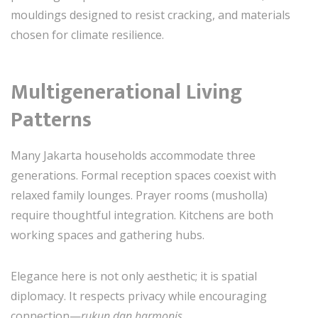
mouldings designed to resist cracking, and materials
chosen for climate resilience.
Multigenerational Living
Patterns
Many Jakarta households accommodate three
generations. Formal reception spaces coexist with
relaxed family lounges. Prayer rooms (musholla)
require thoughtful integration. Kitchens are both
working spaces and gathering hubs.
Elegance here is not only aesthetic; it is spatial
diplomacy. It respects privacy while encouraging
connection—
rukun dan harmonis
.