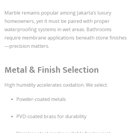
Marble remains popular among Jakarta’s luxury
homeowners, yet it must be paired with proper
waterproofing systems in wet areas. Bathrooms
require membrane applications beneath stone finishes
—precision matters.
Metal & Finish Selection
High humidity accelerates oxidation. We select:
Powder-coated metals
PVD-coated brass for durability