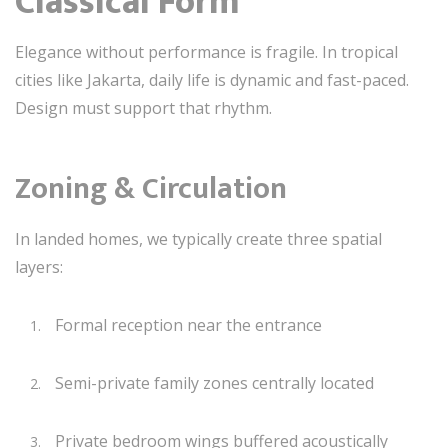
Classical Form
Elegance without performance is fragile. In tropical
cities like Jakarta, daily life is dynamic and fast-paced.
Design must support that rhythm.
Zoning & Circulation
In landed homes, we typically create three spatial
layers:
Formal reception near the entrance
Semi-private family zones centrally located
Private bedroom wings buffered acoustically