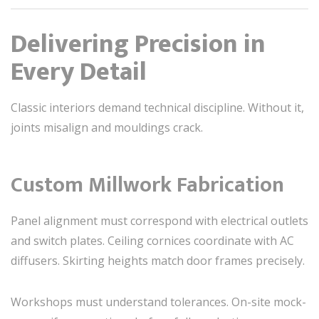
Delivering Precision in
Every Detail
Classic interiors demand technical discipline. Without it,
joints misalign and mouldings crack.
Custom Millwork Fabrication
Panel alignment must correspond with electrical outlets
and switch plates. Ceiling cornices coordinate with AC
diffusers. Skirting heights match door frames precisely.
Workshops must understand tolerances. On-site mock-