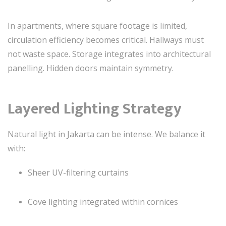
In apartments, where square footage is limited,
circulation efficiency becomes critical. Hallways must
not waste space. Storage integrates into architectural
panelling. Hidden doors maintain symmetry.
Layered Lighting Strategy
Natural light in Jakarta can be intense. We balance it
with:
Sheer UV-filtering curtains
Cove lighting integrated within cornices