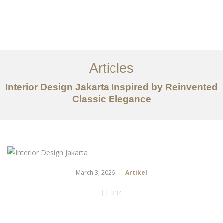
Portfolio
Tentang
Articles
Layanan
Interior Design Jakarta Inspired by Reinvented
Ideas
Classic Elegance
Project Gallery
Kontak
EN
March 3, 2026
Artikel
234