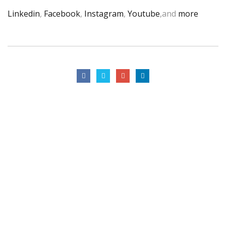
Linkedin
,
Facebook
,
Instagram
,
Youtube
,and
more