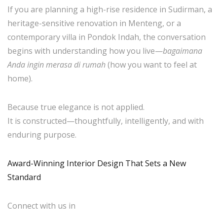
If you are planning a high-rise residence in Sudirman, a
heritage-sensitive renovation in Menteng, or a
contemporary villa in Pondok Indah, the conversation
begins with understanding how you live—
bagaimana
Anda ingin merasa di rumah
(how you want to feel at
home).
Because true elegance is not applied.
It is constructed—thoughtfully, intelligently, and with
enduring purpose.
Award-Winning Interior Design That Sets a New
Standard
Connect with us in