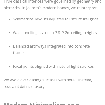
True classical interiors were governed by geometry and
hierarchy. In Jakarta’s modern homes, we reinterpret:
Symmetrical layouts adjusted for structural grids
Wall panelling scaled to 2.8–3.2m ceiling heights
Balanced archways integrated into concrete
frames
Focal points aligned with natural light sources
We avoid overloading surfaces with detail. Instead,
restraint defines luxury.