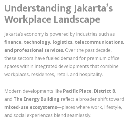
Understanding Jakarta’s
Workplace Landscape
Jakarta’s economy is powered by industries such as
finance, technology, logistics, telecommunications,
and professional services
. Over the past decade,
these sectors have fueled demand for premium office
spaces within integrated developments that combine
workplaces, residences, retail, and hospitality.
Modern developments like
Pacific Place
,
District 8
,
and
The Energy Building
reflect a broader shift toward
mixed-use ecosystems
—places where work, lifestyle,
and social experiences blend seamlessly.