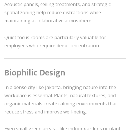
Acoustic panels, ceiling treatments, and strategic
spatial zoning help reduce distractions while
maintaining a collaborative atmosphere.
Quiet focus rooms are particularly valuable for
employees who require deep concentration.
Biophilic Design
In a dense city like Jakarta, bringing nature into the
workplace is essential. Plants, natural textures, and
organic materials create calming environments that
reduce stress and improve well-being.
Even small green areas—like indoor gardens or plant