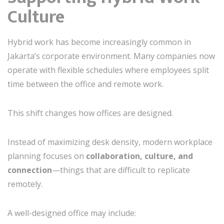
Culture
Hybrid work has become increasingly common in
Jakarta’s corporate environment. Many companies now
operate with flexible schedules where employees split
time between the office and remote work.
This shift changes how offices are designed.
Instead of maximizing desk density, modern workplace
planning focuses on
collaboration, culture, and
connection
—things that are difficult to replicate
remotely.
A well-designed office may include: