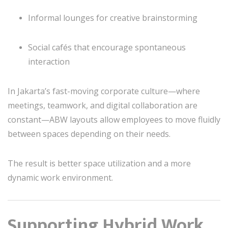
Informal lounges for creative brainstorming
Social cafés that encourage spontaneous
interaction
In Jakarta’s fast-moving corporate culture—where
meetings, teamwork, and digital collaboration are
constant—ABW layouts allow employees to move fluidly
between spaces depending on their needs.
The result is better space utilization and a more
dynamic work environment.
Supporting Hybrid Work