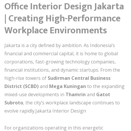
Office Interior Design Jakarta
| Creating High-Performance
Workplace Environments
Jakarta is a city defined by ambition. As Indonesia’s
financial and commercial capital, it is home to global
corporations, fast-growing technology companies,
financial institutions, and dynamic startups. From the
high-rise towers of
Sudirman Central Business
District (SCBD)
and
Mega Kuningan
to the expanding
mixed-use developments in
Thamrin
and
Gatot
Subroto
, the city’s workplace landscape continues to
evolve rapidly.Jakarta Interior Design
For organizations operating in this energetic