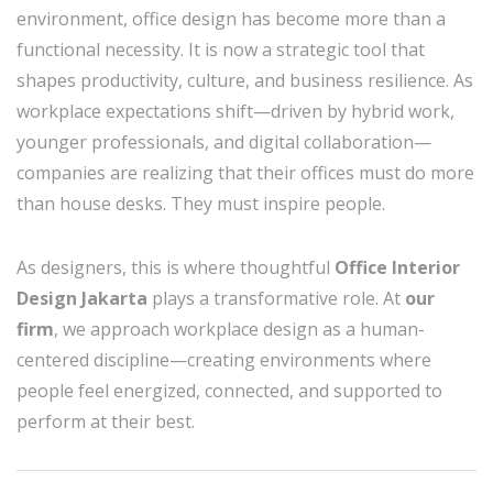
environment, office design has become more than a
functional necessity. It is now a strategic tool that
shapes productivity, culture, and business resilience. As
workplace expectations shift—driven by hybrid work,
younger professionals, and digital collaboration—
companies are realizing that their offices must do more
than house desks. They must inspire people.
As designers, this is where thoughtful
Office Interior
Design Jakarta
plays a transformative role. At
our
firm
, we approach workplace design as a human-
centered discipline—creating environments where
people feel energized, connected, and supported to
perform at their best.