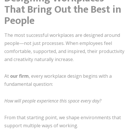
That Bring Out the Best in
People
The most successful workplaces are designed around
people—not just processes. When employees feel
comfortable, supported, and inspired, their productivity
and creativity naturally increase.
At
our firm
, every workplace design begins with a
fundamental question:
How will people experience this space every day?
From that starting point, we shape environments that
support multiple ways of working.