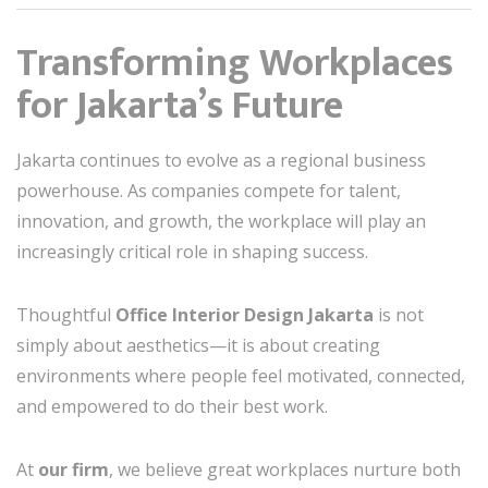
Transforming Workplaces
for Jakarta’s Future
Jakarta continues to evolve as a regional business
powerhouse. As companies compete for talent,
innovation, and growth, the workplace will play an
increasingly critical role in shaping success.
Thoughtful
Office Interior Design Jakarta
is not
simply about aesthetics—it is about creating
environments where people feel motivated, connected,
and empowered to do their best work.
At
our firm
, we believe great workplaces nurture both