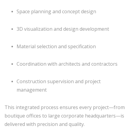
Space planning and concept design
3D visualization and design development
Material selection and specification
Coordination with architects and contractors
Construction supervision and project
management
This integrated process ensures every project—from
boutique offices to large corporate headquarters—is
delivered with precision and quality.