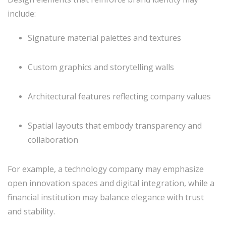
include:
Signature material palettes and textures
Custom graphics and storytelling walls
Architectural features reflecting company values
Spatial layouts that embody transparency and
collaboration
For example, a technology company may emphasize
open innovation spaces and digital integration, while a
financial institution may balance elegance with trust
and stability.