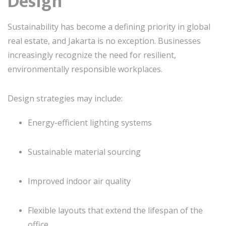
Design
Sustainability has become a defining priority in global
real estate, and Jakarta is no exception. Businesses
increasingly recognize the need for resilient,
environmentally responsible workplaces.
Design strategies may include:
Energy-efficient lighting systems
Sustainable material sourcing
Improved indoor air quality
Flexible layouts that extend the lifespan of the
office