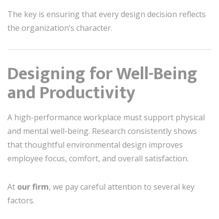
The key is ensuring that every design decision reflects
the organization’s character.
Designing for Well-Being
and Productivity
A high-performance workplace must support physical
and mental well-being. Research consistently shows
that thoughtful environmental design improves
employee focus, comfort, and overall satisfaction.
At
our firm
, we pay careful attention to several key
factors.