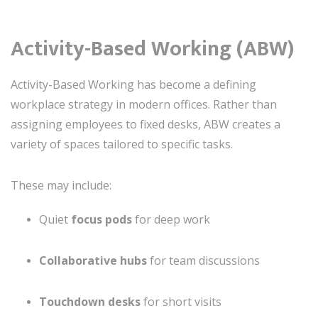
Activity-Based Working (ABW)
Activity-Based Working has become a defining
workplace strategy in modern offices. Rather than
assigning employees to fixed desks, ABW creates a
variety of spaces tailored to specific tasks.
These may include:
Quiet
focus pods
for deep work
Collaborative hubs
for team discussions
Touchdown desks
for short visits