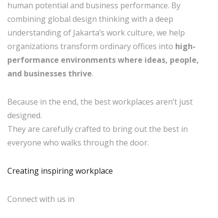
human potential and business performance. By
combining global design thinking with a deep
understanding of Jakarta’s work culture, we help
organizations transform ordinary offices into
high-
performance environments where ideas, people,
and businesses thrive
.
Because in the end, the best workplaces aren’t just
designed.
They are carefully crafted to bring out the best in
everyone who walks through the door.
Creating inspiring workplace
Connect with us in