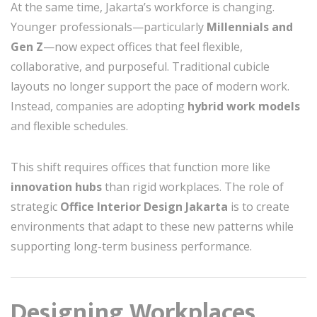
At the same time, Jakarta’s workforce is changing.
Younger professionals—particularly
Millennials and
Gen Z
—now expect offices that feel flexible,
collaborative, and purposeful. Traditional cubicle
layouts no longer support the pace of modern work.
Instead, companies are adopting
hybrid work models
and flexible schedules.
This shift requires offices that function more like
innovation hubs
than rigid workplaces. The role of
strategic
Office Interior Design Jakarta
is to create
environments that adapt to these new patterns while
supporting long-term business performance.
Designing Workplaces