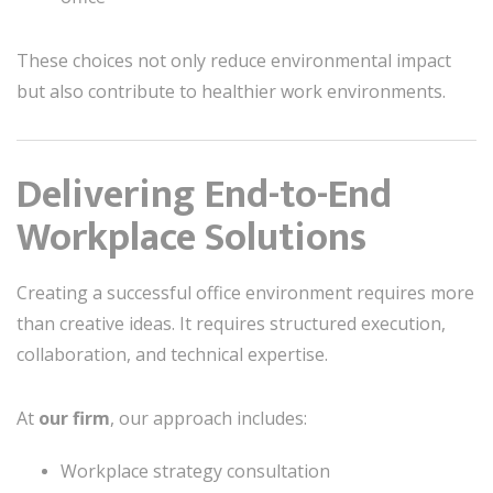
These choices not only reduce environmental impact
but also contribute to healthier work environments.
Delivering End-to-End
Workplace Solutions
Creating a successful office environment requires more
than creative ideas. It requires structured execution,
collaboration, and technical expertise.
At
our firm
, our approach includes:
Workplace strategy consultation