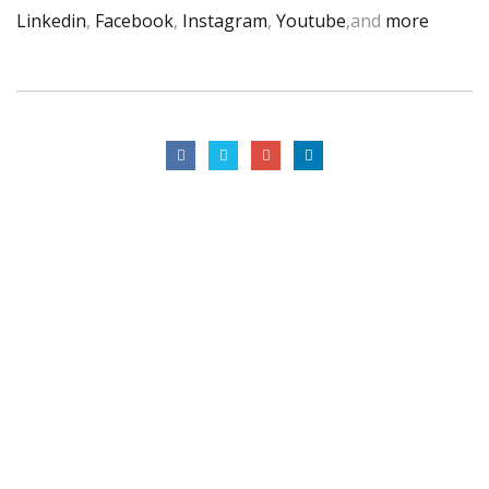
Linkedin
,
Facebook
,
Instagram
,
Youtube
,and
more