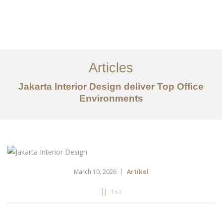
Portfolio
Tentang
Articles
Layanan
Jakarta Interior Design deliver Top Office
Ideas
Environments
Project Gallery
Kontak
EN
March 10, 2026
Artikel
163