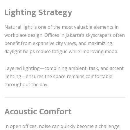
Lighting Strategy
Natural light is one of the most valuable elements in
workplace design. Offices in Jakarta’s skyscrapers often
benefit from expansive city views, and maximizing
daylight helps reduce fatigue while improving mood.
Layered lighting—combining ambient, task, and accent
lighting—ensures the space remains comfortable
throughout the day.
Acoustic Comfort
In open offices, noise can quickly become a challenge.