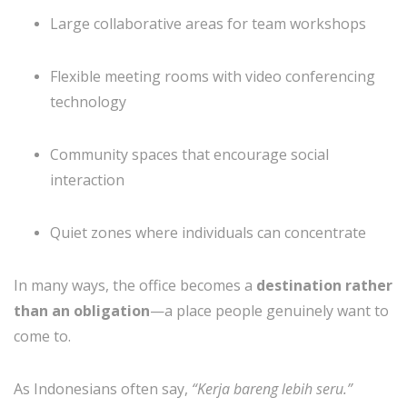
Large collaborative areas for team workshops
Flexible meeting rooms with video conferencing
technology
Community spaces that encourage social
interaction
Quiet zones where individuals can concentrate
In many ways, the office becomes a
destination rather
than an obligation
—a place people genuinely want to
come to.
As Indonesians often say,
“Kerja bareng lebih seru.”