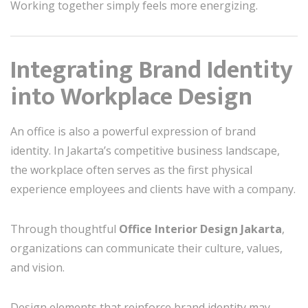
Working together simply feels more energizing.
Integrating Brand Identity
into Workplace Design
An office is also a powerful expression of brand
identity. In Jakarta’s competitive business landscape,
the workplace often serves as the first physical
experience employees and clients have with a company.
Through thoughtful
Office Interior Design Jakarta
,
organizations can communicate their culture, values,
and vision.
Design elements that reinforce brand identity may