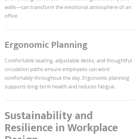
walls—can transform the emotional atmosphere of an
office.
Ergonomic Planning
Comfortable seating, adjustable desks, and thoughtful
circulation paths ensure employees can work
comfortably throughout the day. Ergonomic planning
supports long-term health and reduces fatigue.
Sustainability and
Resilience in Workplace